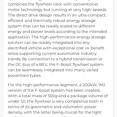
combines the flywheel rotor with conventional
motor technology but running at very high-speeds.
The direct drive design results in an ultra-compact,
efficient and thermally robust energy storage
system that can be readily scaled to different
energy and power levels according to the intended
application. The high-performance energy storage
solution can be readily integrated into any
electrified vehicle with exceptional cost vs. benefit
ratios supporting current automotive industry
trends. By connection to a hybrid transmission or
the DC-bus of a BEV, the F-Boost flywheel system
can be seamlessly integrated into many varied
powertrain types.
For the high-performance segment, a 200kW, 1MJ
version of the F-boost system has been created.
With a total mass of 50kg and a package volume of
under 12l, the flywheel is very competitive both in
terms of its gravimetric and volumetric power
density, with the latter being crucial for the tight