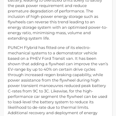
battery, leading to oversized units solely to satisfy
the peak power requirement and reduce
premature degradation of performance. The
inclusion of high-power energy storage such as
flywheels can reverse this trend leading to an
energy storage system with an optimised power-to-
energy ratio, minimising mass, volume and
extending system life.
PUNCH Flybrid has fitted one of its electro-
mechanical systems to a demonstrator vehicle
based on a PHEV Ford Transit van. It has been
shown that adding a flywheel can improve the van’s
EV-range by up to 40% on certain drive cycles
through increased regen braking capability, while
power assistance from the flywheel during high
power transient manoeuvres reduced peak battery
C-rates from 9C to 3C. Likewise, for the high-
performance car segment the flywheel can be used
to load-level the battery system to reduce its
likelihood to de-rate due to thermal limits.
Additional recovery and deployment of energy