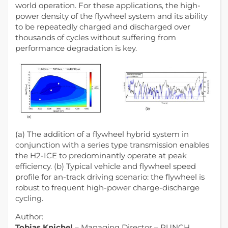
world operation. For these applications, the high-
power density of the flywheel system and its ability
to be repeatedly charged and discharged over
thousands of cycles without suffering from
performance degradation is key.
(a) The addition of a flywheel hybrid system in
conjunction with a series type transmission enables
the H2-ICE to predominantly operate at peak
efficiency. (b) Typical vehicle and flywheel speed
profile for an-track driving scenario: the flywheel is
robust to frequent high-power charge-discharge
cycling.
Author:
Tobias Knichel
– Managing Director – PUNCH