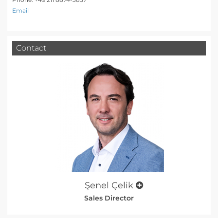
Email
Contact
Şenel Çelik
Sales Director