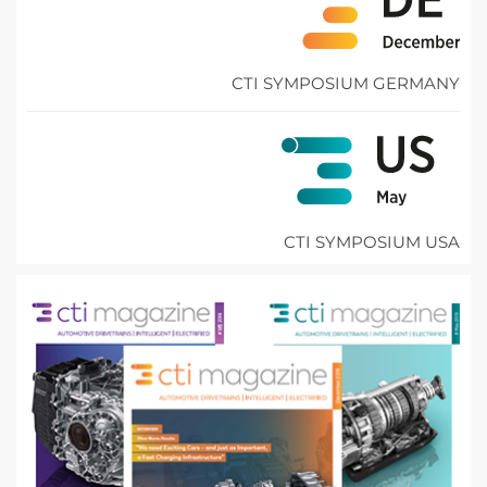
CTI SYMPOSIUM GERMANY
CTI SYMPOSIUM USA