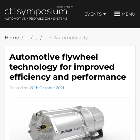
EVENTS
MENU
Home
Automotive flywheel technology for improved efficiency and performance
Automotive flywheel
technology for improved
efficiency and performance
Posted on
20th October 2021