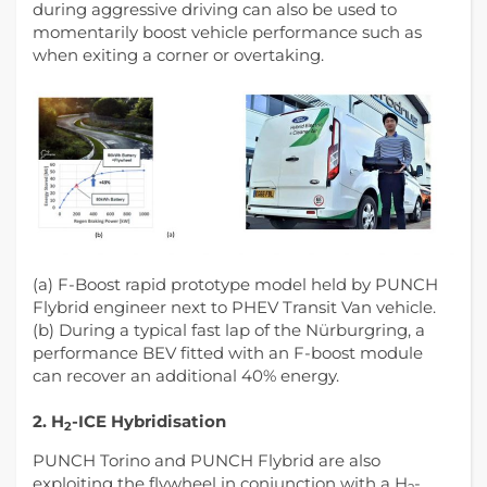
during aggressive driving can also be used to
momentarily boost vehicle performance such as
when exiting a corner or overtaking.
(a) F-Boost rapid prototype model held by PUNCH
Flybrid engineer next to PHEV Transit Van vehicle.
(b) During a typical fast lap of the Nürburgring, a
performance BEV fitted with an F-boost module
can recover an additional 40% energy.
2. H
-ICE Hybridisation
2
PUNCH Torino and PUNCH Flybrid are also
exploiting the flywheel in conjunction with a H
-