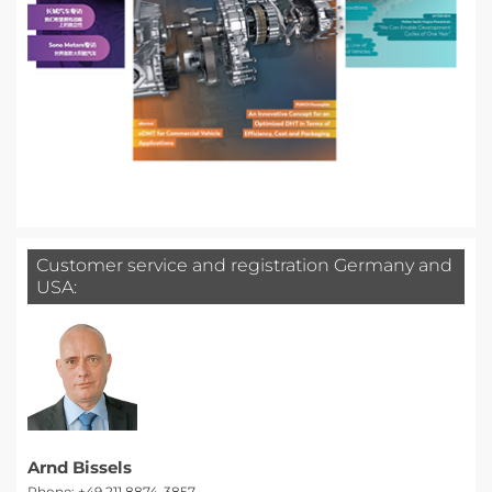
Customer service and registration Germany and
USA:
Arnd Bissels
Phone: +49 211 8874-3857