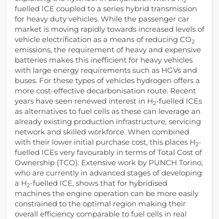
2
fuelled ICE coupled to a series hybrid transmission
for heavy duty vehicles. While the passenger car
market is moving rapidly towards increased levels of
vehicle electrification as a means of reducing CO
2
emissions, the requirement of heavy and expensive
batteries makes this inefficient for heavy vehicles
with large energy requirements such as HGVs and
buses. For these types of vehicles hydrogen offers a
more cost-effective decarbonisation route. Recent
years have seen renewed interest in H
-fuelled ICEs
2
as alternatives to fuel cells as these can leverage an
already existing production infrastructure, servicing
network and skilled workforce. When combined
with their lower initial purchase cost, this places H
-
2
fuelled ICEs very favourably in terms of Total Cost of
Ownership (TCO). Extensive work by PUNCH Torino,
who are currently in advanced stages of developing
a H
-fuelled ICE, shows that for hybridised
2
machines the engine operation can be more easily
constrained to the optimal region making their
overall efficiency comparable to fuel cells in real