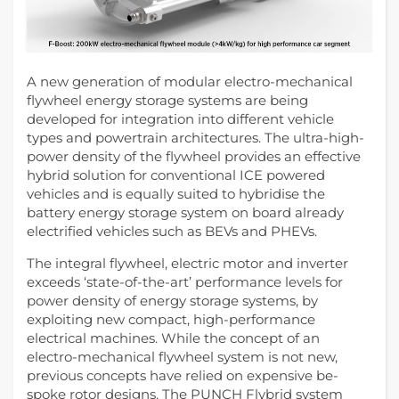
A new generation of modular electro-mechanical
flywheel energy storage systems are being
developed for integration into different vehicle
types and powertrain architectures. The ultra-high-
power density of the flywheel provides an effective
hybrid solution for conventional ICE powered
vehicles and is equally suited to hybridise the
battery energy storage system on board already
electrified vehicles such as BEVs and PHEVs.
The integral flywheel, electric motor and inverter
exceeds ‘state-of-the-art’ performance levels for
power density of energy storage systems, by
exploiting new compact, high-performance
electrical machines. While the concept of an
electro-mechanical flywheel system is not new,
previous concepts have relied on expensive be-
spoke rotor designs. The PUNCH Flybrid system