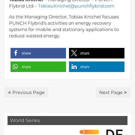
Flybrid Ltd –
Tobias.Knichel@punchflybrid.com
As the Managing Director, Tobias Knichel focuses
PUNCH Flybrid’s activities on energy recovery
systems for mobile and stationary applications to
reduce wasted energy.
share
share
share
share
Previous Page
Next Page
World Series