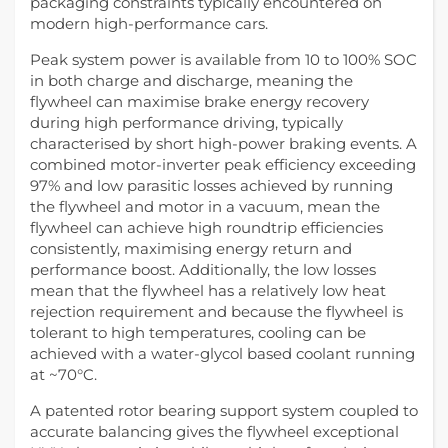
packaging constraints typically encountered on
modern high-performance cars.
Peak system power is available from 10 to 100% SOC
in both charge and discharge, meaning the
flywheel can maximise brake energy recovery
during high performance driving, typically
characterised by short high-power braking events. A
combined motor-inverter peak efficiency exceeding
97% and low parasitic losses achieved by running
the flywheel and motor in a vacuum, mean the
flywheel can achieve high roundtrip efficiencies
consistently, maximising energy return and
performance boost. Additionally, the low losses
mean that the flywheel has a relatively low heat
rejection requirement and because the flywheel is
tolerant to high temperatures, cooling can be
achieved with a water-glycol based coolant running
at ~70°C.
A patented rotor bearing support system coupled to
accurate balancing gives the flywheel exceptional