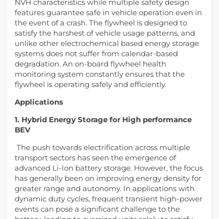
NVH characteristics while multiple safety design
features guarantee safe in vehicle operation even in
the event of a crash. The flywheel is designed to
satisfy the harshest of vehicle usage patterns, and
unlike other electrochemical based energy storage
systems does not suffer from calendar-based
degradation. An on-board flywheel health
monitoring system constantly ensures that the
flywheel is operating safely and efficiently.
Applications
1. Hybrid Energy Storage for High performance
BEV
The push towards electrification across multiple
transport sectors has seen the emergence of
advanced Li-Ion battery storage. However, the focus
has generally been on improving energy density for
greater range and autonomy. In applications with
dynamic duty cycles, frequent transient high-power
events can pose a significant challenge to the