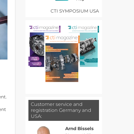
CTI SYMPOSIUM USA
nt.
Customer service and
ent
registration Germany and
USA:
Arnd Bissels