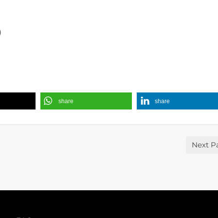
)
share
share
Next P