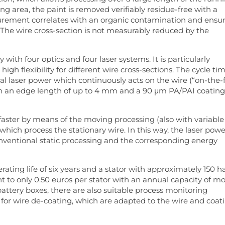
g area, the paint is removed verifiably residue-free with a
surement correlates with an organic contamination and ensu
 The wire cross-section is not measurably reduced by the
 with four optics and four laser systems. It is particularly
high flexibility for different wire cross-sections. The cycle ti
tal laser power which continuously acts on the wire (“on-the-f
h an edge length of up to 4 mm and a 90 μm PA/PAI coating
aster by means of the moving processing (also with variable
which process the stationary wire. In this way, the laser powe
ventional static processing and the corresponding energy
ting life of six years and a stator with approximately 150 ha
 to only 0.50 euros per stator with an annual capacity of m
 battery boxes, there are also suitable process monitoring
 for wire de-coating, which are adapted to the wire and coat