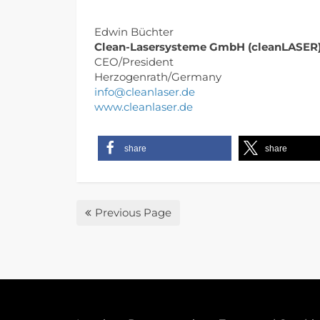
Edwin Büchter
Clean-Lasersysteme GmbH (cleanLASER
CEO/President
Herzogenrath/Germany
info@cleanlaser.de
www.cleanlaser.de
share
share
Previous Page