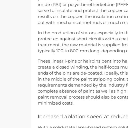
imide (PAI) or polyetheretherketone (PEEK).
serve to insulate and protect the copper 
results on the copper, the insulation coat
out with mechanical methods or much more
In the production of stators, especially in 
protected against short circuits with a coa
treatment, the raw material is supplied fro
typically 100 to 800 mm long, depending o
These linear I-pins or hairpins bent into ha
create a closed winding, the half-loops mu
ends of the pins are de-coated. Ideally, thi
in the middle of the paint stripping point,
requirements demanded by the industry for
complete absence of paint as well as high r
paint removal process should also be cont
minimized costs.
Increased ablation speed at reduc
With a solid-state laser-based system solu