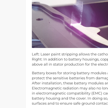
Left: Laser paint stripping allows the cath
Right: In addition to battery housings, co
above all in stator production for the elect
Battery boxes for storing battery modules 
protect the sensitive batteries from damag
After installation, these battery modules a
Electromagnetic radiation may also no lon
in electromagnetic compatibility (EMC) ca
battery housing and the cover. In doing so, 
surfaces and to ensure safe ground contac