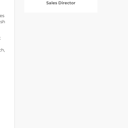
Sales Director
es
ash
t
ch,
-