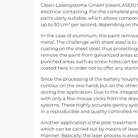
Clean-Lasersysteme GmbH (cleanLASER) fr
electrical contacting. For the complete pro
particularly suitable, which allows compo
up to 30 cm² per second, depending on the 
In the case of aluminum, the paint removal 
metal. The challenge with sheet steel is t
coating on the sheet steel, thus protecting i
remove the paint from galvanized areas so
punched areas such as screw holes can be le
coated here in order not to offer any start
Since the processing of the battery housin
contour on the one hand, but on the other 
during the application. Due to the integra
with only a few mouse clicks from the dr
systems. These highly accurate gantry sy
in a reproducible and quality-controlled 
Another application is the post-treatment o
which can be carried out by means of lase
manner. Basically, the laser process is alw