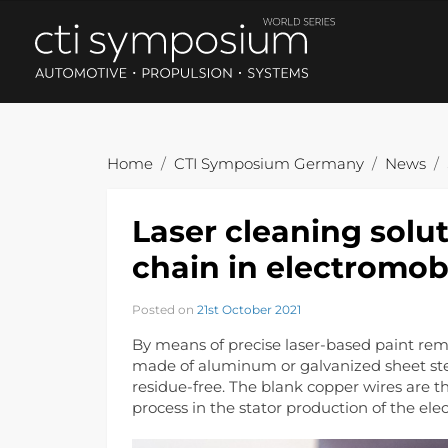
Home
CTI Symposium Germany
News
Laser cleaning solut
chain in electromobi
Posted on
21st October 2021
By means of precise laser-based paint remov
made of aluminum or galvanized sheet ste
residue-free. The blank copper wires are t
process in the stator production of the elec