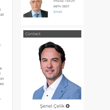
Phone: +49 211
8874-3857
s
Email
 at
Contact
,
le
d
ion
es
,
Şenel Çelik