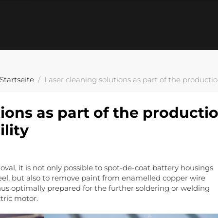
Startseite
Laser cleaning solutions as part of the productio
ions as part of the producti
lity
al, it is not only possible to spot-de-coat battery housings
el, but also to remove paint from enamelled copper wire
hus optimally prepared for the further soldering or welding
tric motor.