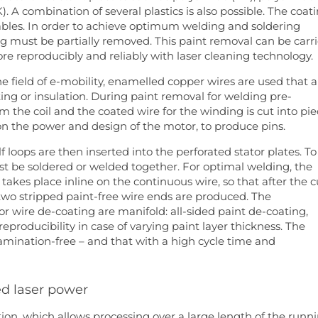
 A combination of several plastics is also possible. The coat
cables. In order to achieve optimum welding and soldering
ing must be partially removed. This paint removal can be carr
 reproducibly and reliably with laser cleaning technology.
the field of e-mobility, enamelled copper wires are used that a
ting or insulation. During paint removal for welding pre-
m the coil and the coated wire for the winding is cut into pi
n the power and design of the motor, to produce pins.
lf loops are then inserted into the perforated stator plates. To
st be soldered or welded together. For optimal welding, the
s takes place inline on the continuous wire, so that after the c
 two stripped paint-free wire ends are produced. The
 wire de-coating are manifold: all-sided paint de-coating,
eproducibility in case of varying paint layer thickness. The
amination-free – and that with a high cycle time and
ed laser power
tion, which allows processing over a large length of the runn