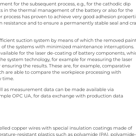
ment for the subsequent process, e.g., for the cathodic dip
s in the thermal management of the battery or also for the
er process has proven to achieve very good adhesion properti
n resistance and to ensure a permanently stable seal and cr
efficient suction system by means of which the removed pain
se of the systems with minimized maintenance interruptions.
 available for the laser de-coating of battery components, whi
 the system technology, for example for measuring the laser
 ensuring the results. These are, for example, comparative
h are able to compare the workpiece processing with
y time.
ll as measurement data can be made available via
xample OPC UA, for data exchange with production data
elled copper wires with special insulation coatings made of
perature-resistant plastics such as polyamide (PA), polyamide