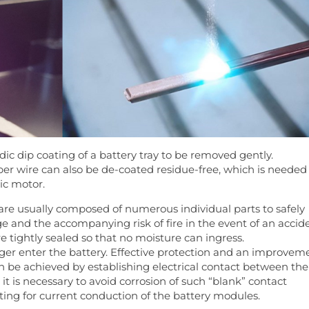
odic dip coating of a battery tray to be removed gently.
pper wire can also be de-coated residue-free, which is needed
ric motor.
are usually composed of numerous individual parts to safely
e and the accompanying risk of fire in the event of an accide
re tightly sealed so that no moisture can ingress.
ger enter the battery. Effective protection and an improvem
n be achieved by establishing electrical contact between the
it is necessary to avoid corrosion of such “blank” contact
ting for current conduction of the battery modules.