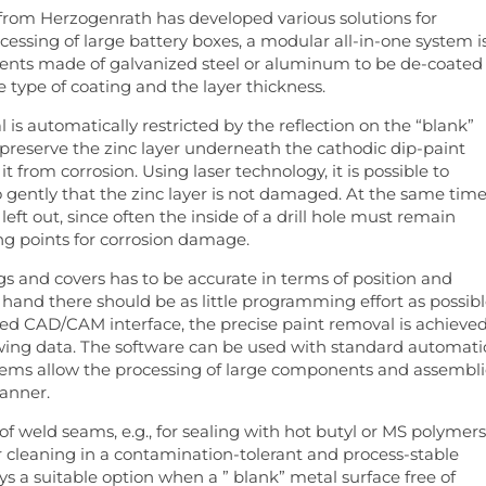
om Herzogenrath has developed various solutions for
cessing of large battery boxes, a modular all-in-one system i
nents made of galvanized steel or aluminum to be de-coated
type of coating and the layer thickness.
is automatically restricted by the reflection on the “blank”
o preserve the zinc layer underneath the cathodic dip-paint
t from corrosion. Using laser technology, it is possible to
 gently that the zinc layer is not damaged. At the same time
ft out, since often the inside of a drill hole must remain
ing points for corrosion damage.
gs and covers has to be accurate in terms of position and
hand there should be as little programming effort as possib
ted CAD/CAM interface, the precise paint removal is achieve
awing data. The software can be used with standard automat
stems allow the processing of large components and assembli
manner.
f weld seams, e.g., for sealing with hot butyl or MS polymers
r cleaning in a contamination-tolerant and process-stable
ays a suitable option when a ” blank” metal surface free of