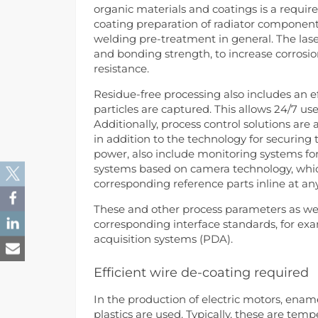
organic materials and coatings is a require
coating preparation of radiator component
welding pre-treatment in general. The las
and bonding strength, to increase corrosio
resistance.
Residue-free processing also includes an 
particles are captured. This allows 24/7 u
Additionally, process control solutions are
in addition to the technology for securing
power, also include monitoring systems for
systems based on camera technology, whic
corresponding reference parts inline at an
These and other process parameters as we
corresponding interface standards, for e
acquisition systems (PDA).
Efficient wire de-coating required
In the production of electric motors, enam
plastics are used. Typically, these are tem