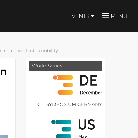
EVENTS
MENU
n chain in electromobility
World Series
on
CTI SYMPOSIUM GERMANY