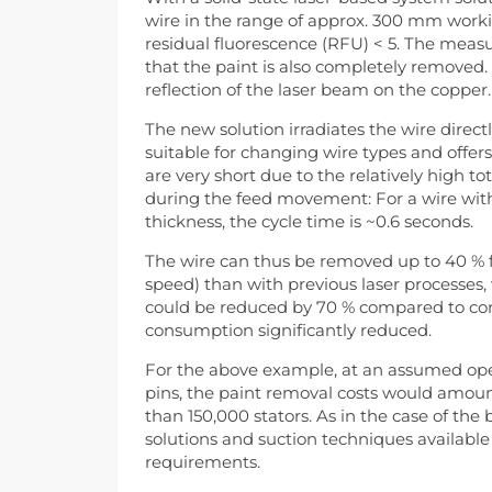
wire in the range of approx. 300 mm workin
residual fluorescence (RFU) < 5. The mea
that the paint is also completely removed.
reflection of the laser beam on the copper.
The new solution irradiates the wire directly
suitable for changing wire types and offers 
are very short due to the relatively high to
during the feed movement: For a wire wit
thickness, the cycle time is ~0.6 seconds.
The wire can thus be removed up to 40 % f
speed) than with previous laser processes, 
could be reduced by 70 % compared to con
consumption significantly reduced.
For the above example, at an assumed opera
pins, the paint removal costs would amount
than 150,000 stators. As in the case of the
solutions and suction techniques available
requirements.