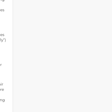
res
mes
ly”)
r
ir
ore
ing