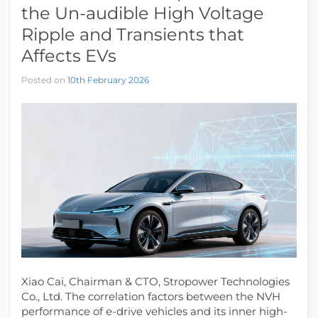
the Un-audible High Voltage
Ripple and Transients that
Affects EVs
Posted on
10th February 2026
Xiao Cai, Chairman & CTO, Stropower Technologies
Co., Ltd. The correlation factors between the NVH
performance of e-drive vehicles and its inner high-