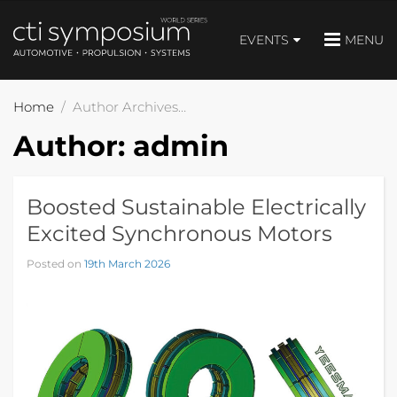
EVENTS
MENU
Home
Author Archives: admin
Author:
admin
Boosted Sustainable Electrically
Excited Synchronous Motors
Posted on
19th March 2026