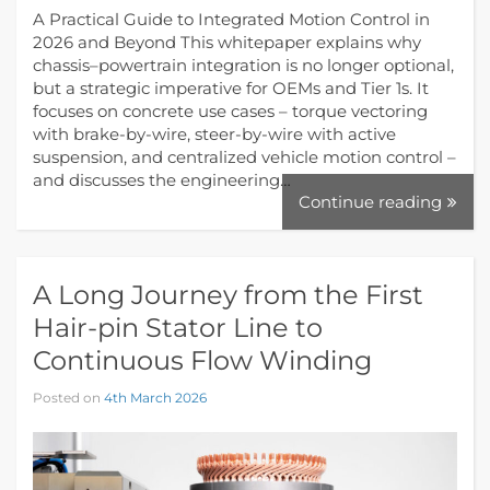
A Practical Guide to Integrated Motion Control in
2026 and Beyond This whitepaper explains why
chassis–powertrain integration is no longer optional,
but a strategic imperative for OEMs and Tier 1s. It
focuses on concrete use cases – torque vectoring
with brake-by-wire, steer-by-wire with active
suspension, and centralized vehicle motion control –
and discusses the engineering…
Continue reading
A Long Journey from the First
Hair-pin Stator Line to
Continuous Flow Winding
Posted on
4th March 2026