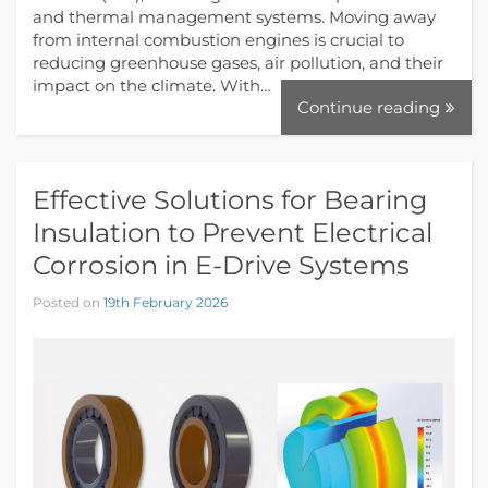
and thermal management systems. Moving away
from internal combustion engines is crucial to
reducing greenhouse gases, air pollution, and their
impact on the climate. With…
Continue reading
Effective Solutions for Bearing
Insulation to Prevent Electrical
Corrosion in E-Drive Systems
Posted on
19th February 2026