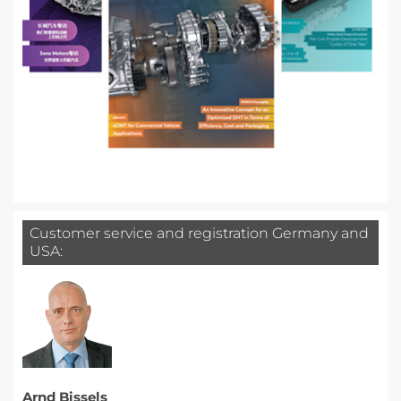
Customer service and registration Germany and
USA:
Arnd Bissels