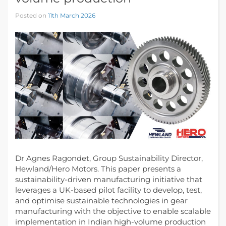
Posted on
11th March 2026
Dr Agnes Ragondet, Group Sustainability Director,
Hewland/Hero Motors. This paper presents a
sustainability-driven manufacturing initiative that
leverages a UK-based pilot facility to develop, test,
and optimise sustainable technologies in gear
manufacturing with the objective to enable scalable
implementation in Indian high-volume production