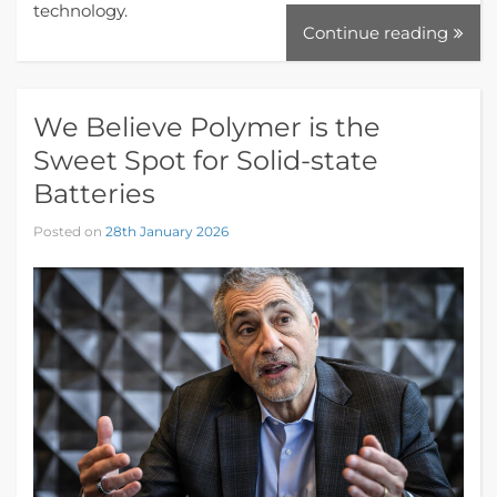
technology.
Continue reading
We Believe Polymer is the
Sweet Spot for Solid-state
Batteries
Posted on
28th January 2026