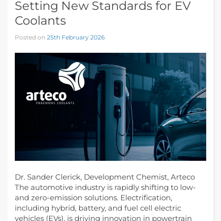
Setting New Standards for EV
Coolants
Posted on
25th February 2026
Dr. Sander Clerick, Development Chemist, Arteco
The automotive industry is rapidly shifting to low-
and zero-emission solutions. Electrification,
including hybrid, battery, and fuel cell electric
vehicles (EVs), is driving innovation in powertrain