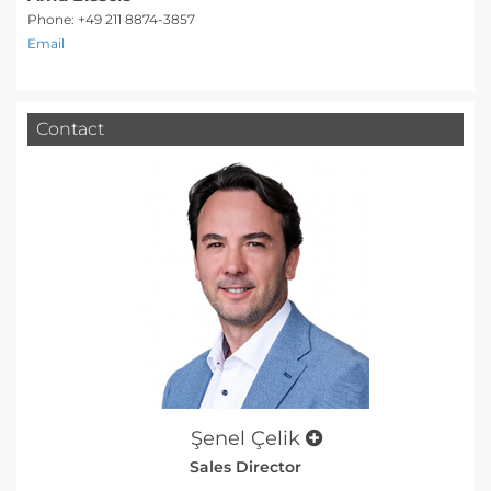
Phone: +49 211 8874-3857
Email
Contact
Şenel Çelik
Sales Director