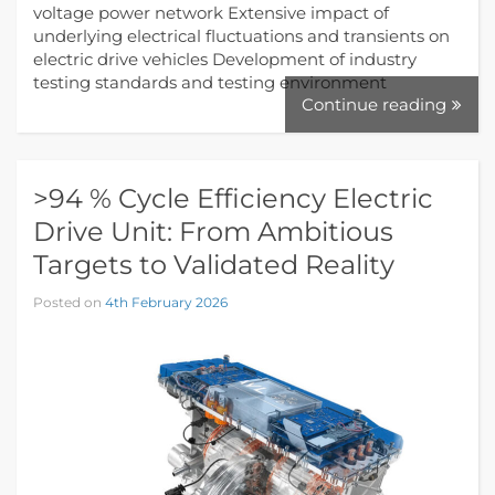
voltage power network Extensive impact of
underlying electrical fluctuations and transients on
electric drive vehicles Development of industry
testing standards and testing environment
Continue reading
>94 % Cycle Efficiency Electric
Drive Unit: From Ambitious
Targets to Validated Reality
Posted on
4th February 2026