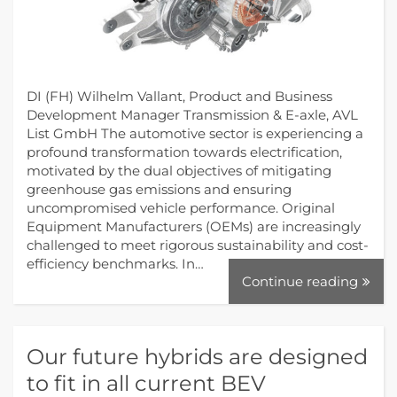
DI (FH) Wilhelm Vallant, Product and Business
Development Manager Transmission & E-axle, AVL
List GmbH The automotive sector is experiencing a
profound transformation towards electrification,
motivated by the dual objectives of mitigating
greenhouse gas emissions and ensuring
uncompromised vehicle performance. Original
Equipment Manufacturers (OEMs) are increasingly
challenged to meet rigorous sustainability and cost-
efficiency benchmarks. In…
Continue reading
Our future hybrids are designed
to fit in all current BEV