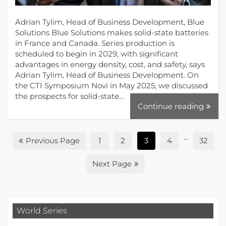
Adrian Tylim, Head of Business Development, Blue
Solutions Blue Solutions makes solid-state batteries
in France and Canada. Series production is
scheduled to begin in 2029, with significant
advantages in energy density, cost, and safety, says
Adrian Tylim, Head of Business Development. On
the CTI Symposium Novi in May 2025, we discussed
the prospects for solid-state…
Continue reading
...
Previous Page
1
2
3
4
32
Next Page
World Series