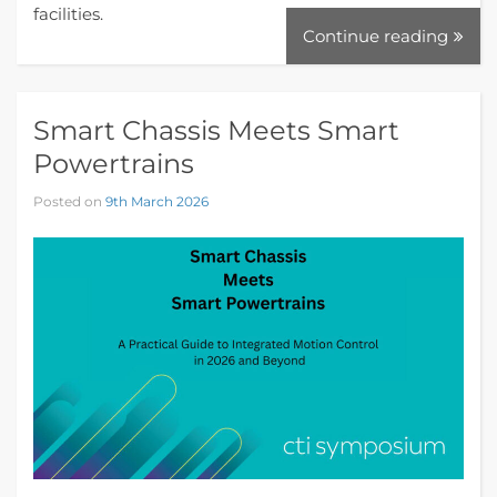
facilities.
Continue reading
Smart Chassis Meets Smart
Powertrains
Posted on
9th March 2026