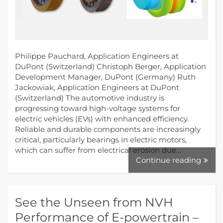
Philippe Pauchard, Application Engineers at
DuPont (Switzerland) Christoph Berger, Application
Development Manager, DuPont (Germany) Ruth
Jackowiak, Application Engineers at DuPont
(Switzerland) The automotive industry is
progressing toward high-voltage systems for
electric vehicles (EVs) with enhanced efficiency.
Reliable and durable components are increasingly
critical, particularly bearings in electric motors,
which can suffer from electrical erosion due…
Continue reading
See the Unseen from NVH
Performance of E-powertrain –