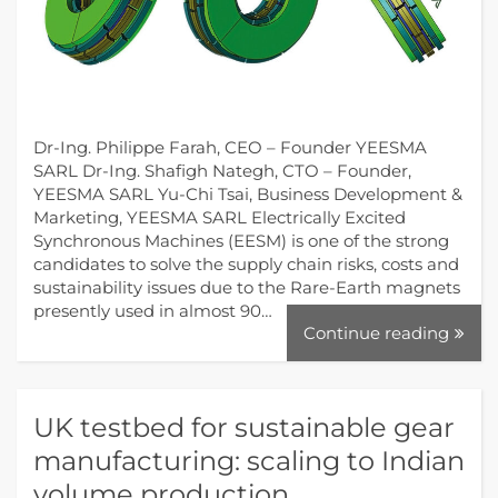
Dr-Ing. Philippe Farah, CEO – Founder YEESMA
SARL Dr-Ing. Shafigh Nategh, CTO – Founder,
YEESMA SARL Yu-Chi Tsai, Business Development &
Marketing, YEESMA SARL Electrically Excited
Synchronous Machines (EESM) is one of the strong
candidates to solve the supply chain risks, costs and
sustainability issues due to the Rare-Earth magnets
presently used in almost 90…
Continue reading
UK testbed for sustainable gear
manufacturing: scaling to Indian
volume production