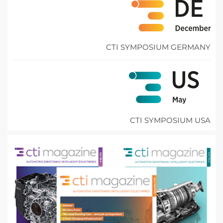
CTI SYMPOSIUM GERMANY
CTI SYMPOSIUM USA