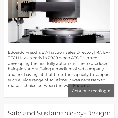
Edoardo Freschi, EV-Traction Sales Director, IMA EV-
TECH It was early in 2009 when ATOP started
developing the first fully automatic line to produce
hair-pin stators. Being a medium-sized company
and not having, at that time, the capacity to support
such a wide range of solutions, it was necessary to
make a choice between the well-known,…
Continue reading
Safe and Sustainable-by-Design: