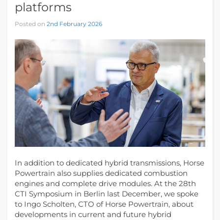
platforms
Posted on
2nd February 2026
In addition to dedicated hybrid transmissions, Horse
Powertrain also supplies dedicated combustion
engines and complete drive modules. At the 28th
CTI Symposium in Berlin last December, we spoke
to Ingo Scholten, CTO of Horse Powertrain, about
developments in current and future hybrid