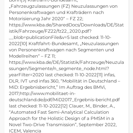
„Fahrzeugzulassungen (FZ) Neuzulassungen von
Personenkraftwagen und Krafträdern nach
Motorisierung Jahr 2020“ – FZ 22;
https://www.kba.de/SharedDocs/Downloads/DE/Stat
istik/Fahrzeuge/FZ22/fz22_2020.pdf?
__blob=publicationFile&v=5 last checked: 11-10-
2022[10] Kraftfahrt-Bundesamt, „Neuzulassungen
von Personenkraftwagen nach Segmenten und
Modellreihen“ – FZ 11;
https://www.kba.de/DE/Statistik/Fahrzeuge/Neuzula
ssungen/Segmente/n_segmente_node.html?
yearFilter=2020 last checked: 11-10-2022[11] infas,
DLR, IVT und infas 360, “Mobilität in Deutschland –
MiD: Ergebnisbericht,” Im Auftrag des BMVi,
2017;http://www.mobilitaet-in-
deutschland.de/pdf/MiD2017_Ergebnis-bericht.pdf
last checked: 11-10-2022[12] Clauer, M., Binder, A.,
“Automated Fast Semi-Analytical Calculation
Approach for the Holistic Design of a PMSM in a
Novel Two-Drive Transmission”, September 2022,
ICEM, Valencia