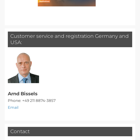
Customer service and registration Germany and
USA:
Arnd Bissels
Phone: +49 211 8874-3857
Email
Contact