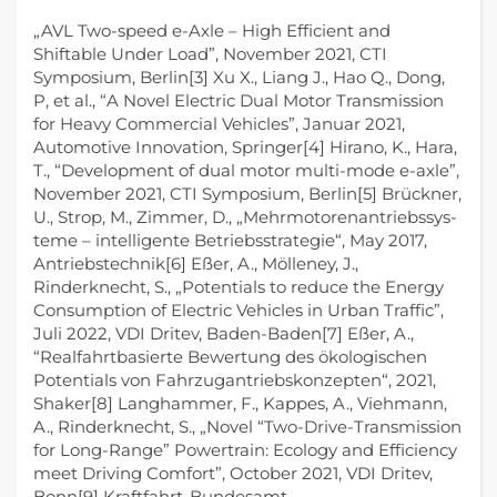
„AVL Two-speed e-Axle – High Efficient and
Shiftable Under Load”, November 2021, CTI
Symposium, Berlin[3] Xu X., Liang J., Hao Q., Dong,
P, et al., “A Novel Electric Dual Motor Transmission
for Heavy Commercial Vehicles”, Januar 2021,
Automotive Innovation, Springer[4] Hirano, K., Hara,
T., “Development of dual motor multi-mode e-axle”,
November 2021, CTI Symposium, Berlin[5] Brückner,
U., Strop, M., Zimmer, D., „Mehrmotorenantriebssys-
teme – intelligente Betriebsstrategie“, May 2017,
Antriebstechnik[6] Eßer, A., Mölleney, J.,
Rinderknecht, S., „Potentials to reduce the Energy
Consumption of Electric Vehicles in Urban Traffic”,
Juli 2022, VDI Dritev, Baden-Baden[7] Eßer, A.,
“Realfahrtbasierte Bewertung des ökologischen
Potentials von Fahrzugantriebskonzepten“, 2021,
Shaker[8] Langhammer, F., Kappes, A., Viehmann,
A., Rinderknecht, S., „Novel “Two-Drive-Transmission
for Long-Range” Powertrain: Ecology and Efficiency
meet Driving Comfort”, October 2021, VDI Dritev,
Bonn[9] Kraftfahrt-Bundesamt,