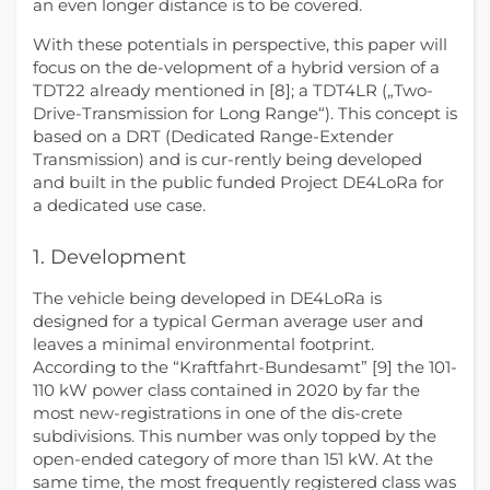
an even longer distance is to be covered.
With these potentials in perspective, this paper will
focus on the de-velopment of a hybrid version of a
TDT22 already mentioned in [8]; a TDT4LR („Two-
Drive-Transmission for Long Range“). This concept is
based on a DRT (Dedicated Range-Extender
Transmission) and is cur-rently being developed
and built in the public funded Project DE4LoRa for
a dedicated use case.
1. Development
The vehicle being developed in DE4LoRa is
designed for a typical German average user and
leaves a minimal environmental footprint.
According to the “Kraftfahrt-Bundesamt” [9] the 101-
110 kW power class contained in 2020 by far the
most new-registrations in one of the dis-crete
subdivisions. This number was only topped by the
open-ended category of more than 151 kW. At the
same time, the most frequently registered class was