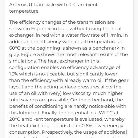
Artemis Urban cycle with 0°C ambient
temperature.
The efficiency changes of the transmission are
shown in Figure 4; in blue without using the heat
exchanger, in red with a water flow rate of 1 l/min. In
addition, the efficiency with an oil temperature of
60°C at the beginning is shown as a benchmark in
gray. Figure 5 shows the most relevant results of the
simulations. The heat exchanger in this
configuration enables an efficiency advantage of
1.3% which is no-ticeable, but significantly lower
than the efficiency with already warm oil. If the gear
layout and the acting surface pressures allow the
use of an oil with (very) low viscosity, much higher
total savings are pos-sible. On the other hand, the
benefits of conditioning are hardly notice-able with
this lubricant. Finally, the potential in a WLTC at
20°C ambi-ent temperature is evaluated, whereby
the heat exchanger leads to an 0.6% lower energy
consumption. Prospectively, the usage of additional