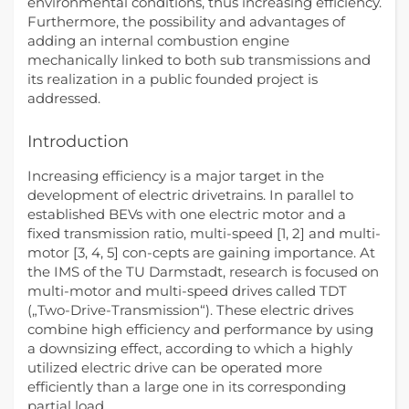
environmental conditions, thus increasing efficiency.
Furthermore, the possibility and advantages of
adding an internal combustion engine
mechanically linked to both sub transmissions and
its realization in a public founded project is
addressed.
Introduction
Increasing efficiency is a major target in the
development of electric drivetrains. In parallel to
established BEVs with one electric motor and a
fixed transmission ratio, multi-speed [1, 2] and multi-
motor [3, 4, 5] con-cepts are gaining importance. At
the IMS of the TU Darmstadt, research is focused on
multi-motor and multi-speed drives called TDT
(„Two-Drive-Transmission“). These electric drives
combine high efficiency and performance by using
a downsizing effect, according to which a highly
utilized electric drive can be operated more
efficiently than a large one in its corresponding
partial load.