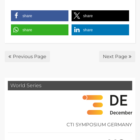
share
share
share
share
Previous Page
Next Page
World Series
CTI SYMPOSIUM GERMANY