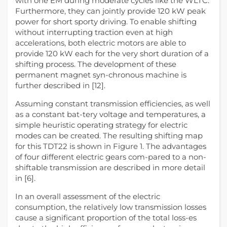
with one EM during moderate cycles like the WLTC.
Furthermore, they can jointly provide 120 kW peak
power for short sporty driving. To enable shifting
without interrupting traction even at high
accelerations, both electric motors are able to
provide 120 kW each for the very short duration of a
shifting process. The development of these
permanent magnet syn-chronous machine is
further described in [12].
Assuming constant transmission efficiencies, as well
as a constant bat-tery voltage and temperatures, a
simple heuristic operating strategy for electric
modes can be created. The resulting shifting map
for this TDT22 is shown in Figure 1. The advantages
of four different electric gears com-pared to a non-
shiftable transmission are described in more detail
in [6].
In an overall assessment of the electric
consumption, the relatively low transmission losses
cause a significant proportion of the total loss-es