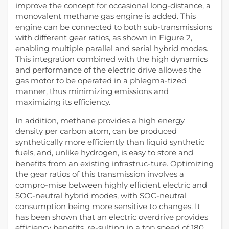
improve the concept for occasional long-distance, a
monovalent methane gas engine is added. This
engine can be connected to both sub-transmissions
with different gear ratios, as shown in Figure 2,
enabling multiple parallel and serial hybrid modes.
This integration combined with the high dynamics
and performance of the electric drive allowes the
gas motor to be operated in a phlegma-tized
manner, thus minimizing emissions and
maximizing its efficiency.
In addition, methane provides a high energy
density per carbon atom, can be produced
synthetically more efficiently than liquid synthetic
fuels, and, unlike hydrogen, is easy to store and
benefits from an existing infrastruc-ture. Optimizing
the gear ratios of this transmission involves a
compro-mise between highly efficient electric and
SOC-neutral hybrid modes, with SOC-neutral
consumption being more sensitive to changes. It
has been shown that an electric overdrive provides
efficiency benefits, re-sulting in a top speed of 180