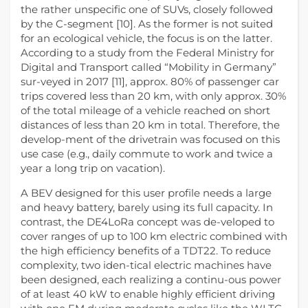
the rather unspecific one of SUVs, closely followed
by the C-segment [10]. As the former is not suited
for an ecological vehicle, the focus is on the latter.
According to a study from the Federal Ministry for
Digital and Transport called “Mobility in Germany”
sur-veyed in 2017 [11], approx. 80% of passenger car
trips covered less than 20 km, with only approx. 30%
of the total mileage of a vehicle reached on short
distances of less than 20 km in total. Therefore, the
develop-ment of the drivetrain was focused on this
use case (e.g., daily commute to work and twice a
year a long trip on vacation).
A BEV designed for this user profile needs a large
and heavy battery, barely using its full capacity. In
contrast, the DE4LoRa concept was de-veloped to
cover ranges of up to 100 km electric combined with
the high efficiency benefits of a TDT22. To reduce
complexity, two iden-tical electric machines have
been designed, each realizing a continu-ous power
of at least 40 kW to enable highly efficient driving