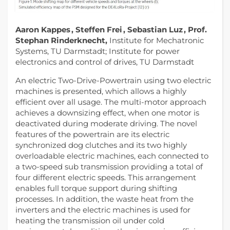
Aaron Kappes , Steffen Frei , Sebastian Luz , Prof.
Stephan Rinderknecht,
Institute for Mechatronic
Systems, TU Darmstadt; Institute for power
electronics and control of drives, TU Darmstadt
An electric Two-Drive-Powertrain using two electric
machines is presented, which allows a highly
efficient over all usage. The multi-motor approach
achieves a downsizing effect, when one motor is
deactivated during moderate driving. The novel
features of the powertrain are its electric
synchronized dog clutches and its two highly
overloadable electric machines, each connected to
a two-speed sub transmission providing a total of
four different electric speeds. This arrangement
enables full torque support during shifting
processes. In addition, the waste heat from the
inverters and the electric machines is used for
heating the transmission oil under cold