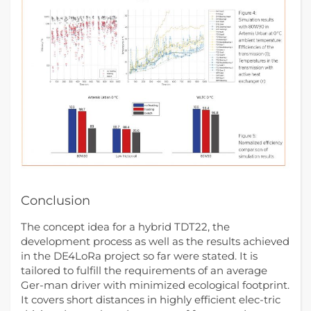
Conclusion
The concept idea for a hybrid TDT22, the
development process as well as the results achieved
in the DE4LoRa project so far were stated. It is
tailored to fulfill the requirements of an average
Ger-man driver with minimized ecological footprint.
It covers short distances in highly efficient elec-tric