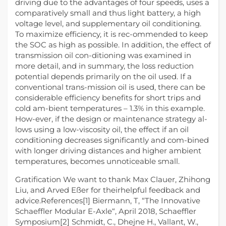
driving due to the advantages of four speeds, uses a
comparatively small and thus light battery, a high
voltage level, and supplementary oil conditioning.
To maximize efficiency, it is rec-ommended to keep
the SOC as high as possible. In addition, the effect of
transmission oil con-ditioning was examined in
more detail, and in summary, the loss reduction
potential depends primarily on the oil used. If a
conventional trans-mission oil is used, there can be
considerable efficiency benefits for short trips and
cold am-bient temperatures – 1.3% in this example.
How-ever, if the design or maintenance strategy al-
lows using a low-viscosity oil, the effect if an oil
conditioning decreases significantly and com-bined
with longer driving distances and higher ambient
temperatures, becomes unnoticeable small.
Gratification We want to thank Max Clauer, Zhihong
Liu, and Arved Eßer for theirhelpful feedback and
advice.References[1] Biermann, T, “The Innovative
Schaeffler Modular E-Axle“, April 2018, Schaeffler
Symposium[2] Schmidt, C., Dhejne H., Vallant, W.,