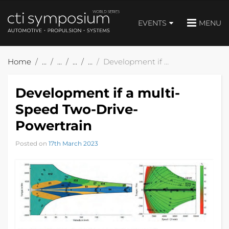
EVENTS
MENU
Home
Development if a multi-Speed Two-Drive-Powertrain
Development if a multi-
Speed Two-Drive-
Powertrain
Posted on
17th March 2023