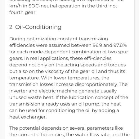
km/h in SOC-neutral operation in the third, not
fourth gear.
2. Oil-Conditioning
During optimization constant transmission
efficiencies were assumed between 96.9 and 97.8%
for each mode-dependent combination of two spur
gears. In real applications, these effi-ciencies
depend not only on the acting speeds and torques
but also on the viscosity of the gear oil and thus its
temperature. With lower temperatures, the
transmission losses increase disproportionately. The
inverter and electric machine generate usually
unused waste heat. If the lubrication concept of the
transmis-sion already uses an oil pump, the heat
can be used for conditioning the oil by adding a
heat exchanger.
The potential depends on several parameters like
the current efficien-cies, the water flow rate, and the