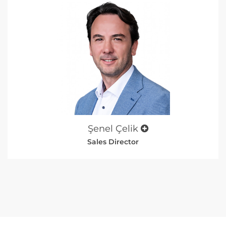
Şenel Çelik
Sales Director