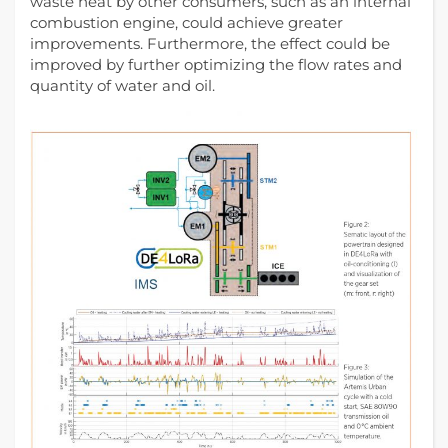
waste heat by other consumers, such as an internal
combustion engine, could achieve greater
improvements. Furthermore, the effect could be
improved by further optimizing the flow rates and
quantity of water and oil.