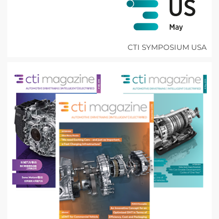
CTI SYMPOSIUM USA