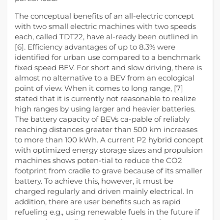
The conceptual benefits of an all-electric concept
with two small electric machines with two speeds
each, called TDT22, have al-ready been outlined in
[6]. Efficiency advantages of up to 8.3% were
identified for urban use compared to a benchmark
fixed speed BEV. For short and slow driving, there is
almost no alternative to a BEV from an ecological
point of view. When it comes to long range, [7]
stated that it is currently not reasonable to realize
high ranges by using larger and heavier batteries.
The battery capacity of BEVs ca-pable of reliably
reaching distances greater than 500 km increases
to more than 100 kWh. A current P2 hybrid concept
with optimized energy storage sizes and propulsion
machines shows poten-tial to reduce the CO2
footprint from cradle to grave because of its smaller
battery. To achieve this, however, it must be
charged regularly and driven mainly electrical. In
addition, there are user benefits such as rapid
refueling e.g., using renewable fuels in the future if