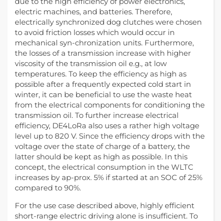
due to the high efficiency of power electronics,
electric machines, and batteries. Therefore,
electrically synchronized dog clutches were chosen
to avoid friction losses which would occur in
mechanical syn-chronization units. Furthermore,
the losses of a transmission increase with higher
viscosity of the transmission oil e.g., at low
temperatures. To keep the efficiency as high as
possible after a frequently expected cold start in
winter, it can be beneficial to use the waste heat
from the electrical components for conditioning the
transmission oil. To further increase electrical
efficiency, DE4LoRa also uses a rather high voltage
level up to 820 V. Since the efficiency drops with the
voltage over the state of charge of a battery, the
latter should be kept as high as possible. In this
concept, the electrical consumption in the WLTC
increases by ap-prox. 5% if started at an SOC of 25%
compared to 90%.
For the use case described above, highly efficient
short-range electric driving alone is insufficient. To