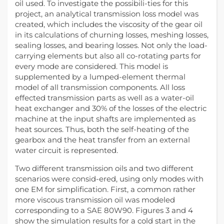
oil used. To investigate the possibili-ties for this
project, an analytical transmission loss model was
created, which includes the viscosity of the gear oil
in its calculations of churning losses, meshing losses,
sealing losses, and bearing losses. Not only the load-
carrying elements but also all co-rotating parts for
every mode are considered. This model is
supplemented by a lumped-element thermal
model of all transmission components. All loss
effected transmission parts as well as a water-oil
heat exchanger and 30% of the losses of the electric
machine at the input shafts are implemented as
heat sources. Thus, both the self-heating of the
gearbox and the heat transfer from an external
water circuit is represented.
Two different transmission oils and two different
scenarios were consid-ered, using only modes with
one EM for simplification. First, a common rather
more viscous transmission oil was modeled
corresponding to a SAE 80W90. Figures 3 and 4
show the simulation results for a cold start in the