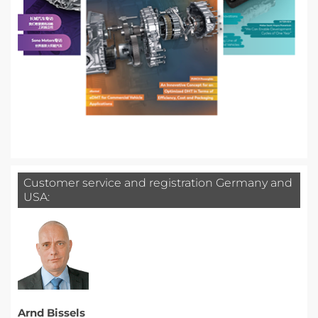
Customer service and registration Germany and
USA:
Arnd Bissels