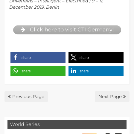
Drivetrains – Intelligent – Electrified | 9 – 12
December 2019, Berlin
Click here to visit CTI Germany!
share
share
share
share
Previous Page
Next Page
World Series