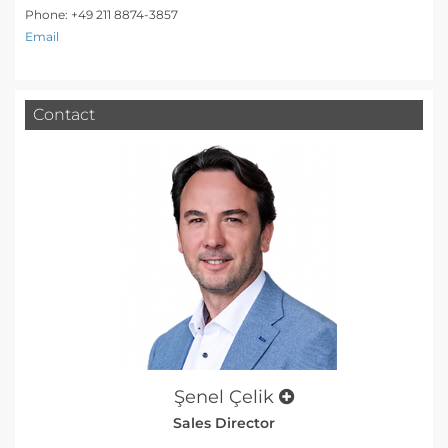
Phone: +49 211 8874-3857
Email
Contact
Şenel Çelik
Sales Director