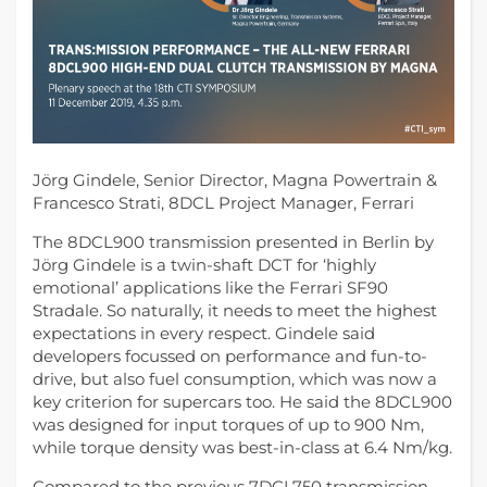
Jörg Gindele, Senior Director, Magna Powertrain &
Francesco Strati, 8DCL Project Manager, Ferrari
The 8DCL900 transmission presented in Berlin by
Jörg Gindele is a twin-shaft DCT for ‘highly
emotional’ applications like the Ferrari SF90
Stradale.
So naturally, it needs to meet the highest
expectations in every respect. Gindele said
developers focussed on performance and fun-to-
drive, but also fuel consumption, which was now a
key criterion for supercars too. He said the 8DCL900
was designed for input torques of up to 900 Nm,
while torque density was best-in-class at 6.4 Nm/kg.
Compared to the previous 7DCL750 transmission,