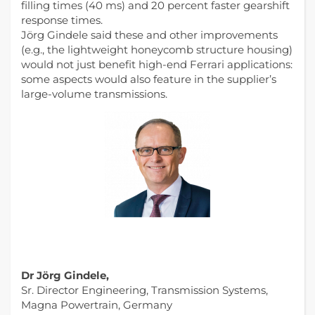
filling times (40 ms) and 20 percent faster gearshift
response times.
Jörg Gindele said these and other improvements
(e.g., the lightweight honeycomb structure housing)
would not just benefit high-end Ferrari applications:
some aspects would also feature in the supplier’s
large-volume transmissions.
Dr Jörg Gindele,
Sr. Director Engineering, Transmission Systems,
Magna Powertrain, Germany