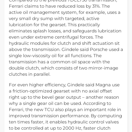
Ferrari claims to have reduced loss by 31%. The
active oil management system, for example, uses a
very small dry sump with targeted, active
lubrication for the gearset. This practically
eliminates splash losses, and safeguards lubrication
even under extreme centrifugal forces. The
hydraulic modules for clutch and shift actuation sit
above the transmission. Gindele said Porsche used a
single low-viscosity oil for all functions. The
transmission has a common oil space with the
double clutch, which consists of two mirror-image
clutches in parallel.
For even higher efficiency, Gindele said Magna use
a friction-optimized gearset with no axial offset
right up to the bevel gear output – another reason
why a single gear oil can be used. According to
Ferrari, the new TCU also plays an important role in
improved transmission performance. By computing
ten times faster, it enables hydraulic control valves
to be controlled at up to 2000 Hz, faster clutch