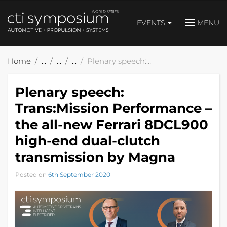
EVENTS
MENU
Home
Plenary speech: Trans:Mission Performance – the all-new Ferrari 8DCL900 high-end dual-clutch transmission by Magna
Plenary speech:
Trans:Mission Performance –
the all-new Ferrari 8DCL900
high-end dual-clutch
transmission by Magna
Posted on
6th September 2020