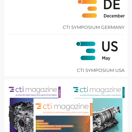
CTI SYMPOSIUM GERMANY
CTI SYMPOSIUM USA