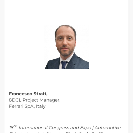
Francesco Strati,
8DCL Project Manager,
Ferrari SpA, Italy
th
18
International Congress and Expo | Automotive