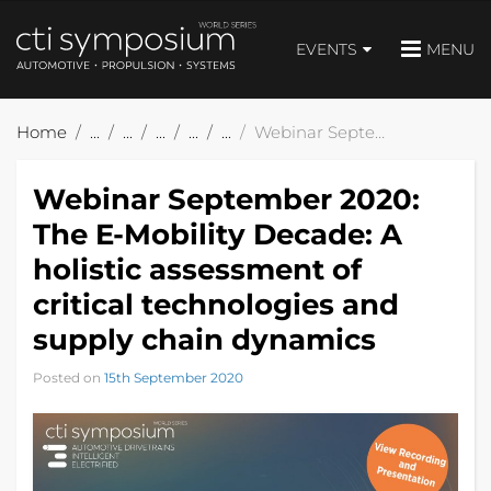
EVENTS
MENU
Home
Webinar September 2020: The E-Mobility Decade: A holistic assessment of critical technologies and supply chain dynamics
Webinar September 2020:
The E-Mobility Decade: A
holistic assessment of
critical technologies and
supply chain dynamics
Posted on
15th September 2020