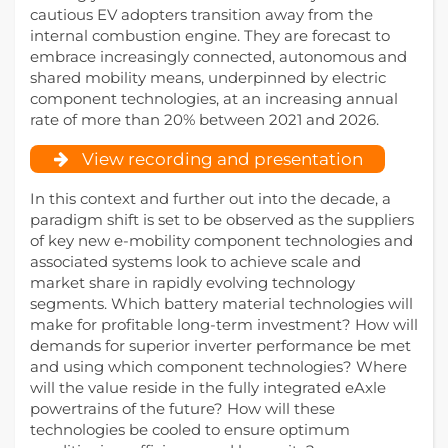
cautious EV adopters transition away from the
internal combustion engine. They are forecast to
embrace increasingly connected, autonomous and
shared mobility means, underpinned by electric
component technologies, at an increasing annual
rate of more than 20% between 2021 and 2026.
View recording and presentation
In this context and further out into the decade, a
paradigm shift is set to be observed as the suppliers
of key new e-mobility component technologies and
associated systems look to achieve scale and
market share in rapidly evolving technology
segments. Which battery material technologies will
make for profitable long-term investment? How will
demands for superior inverter performance be met
and using which component technologies? Where
will the value reside in the fully integrated eAxle
powertrains of the future? How will these
technologies be cooled to ensure optimum