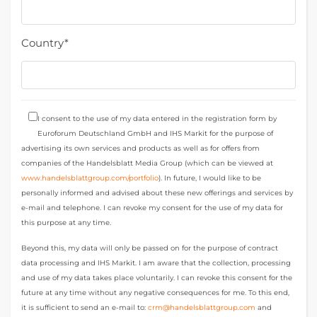
Country*
I consent to the use of my data entered in the registration form by
Euroforum Deutschland GmbH and IHS Markit for the purpose of
advertising its own services and products as well as for offers from
companies of the Handelsblatt Media Group (which can be viewed at
www.handelsblattgroup.com/portfolio
). In future, I would like to be
personally informed and advised about these new offerings and services by
e-mail and telephone. I can revoke my consent for the use of my data for
this purpose at any time.
Beyond this, my data will only be passed on for the purpose of contract
data processing and IHS Markit. I am aware that the collection, processing
and use of my data takes place voluntarily. I can revoke this consent for the
future at any time without any negative consequences for me. To this end,
it is sufficient to send an e-mail to:
crm@handelsblattgroup.com
and