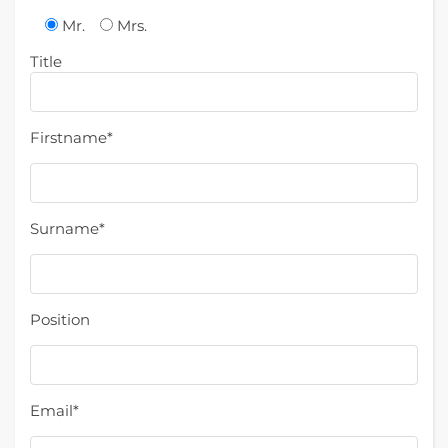
Mr.
Mrs.
Title
Firstname*
Surname*
Position
Email*