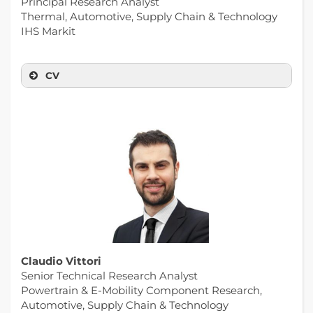
Principal Research Analyst
Thermal, Automotive, Supply Chain & Technology
IHS Markit
CV
Claudio Vittori
Senior Technical Research Analyst
Powertrain & E-Mobility Component Research,
Automotive, Supply Chain & Technology