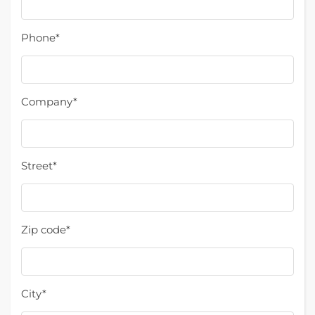
Phone*
Company*
Street*
Zip code*
City*