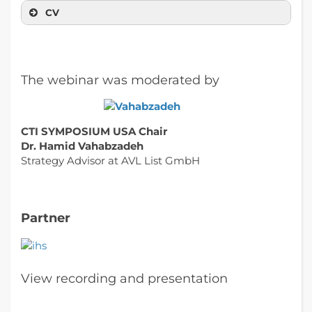
CV
The webinar was moderated by
CTI SYMPOSIUM USA Chair
Dr. Hamid Vahabzadeh
Strategy Advisor at AVL List GmbH
Partner
View recording and presentation