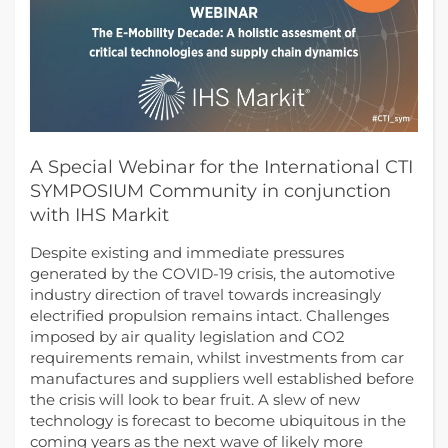
A Special Webinar for the International CTI
SYMPOSIUM Community in conjunction
with IHS Markit
Despite existing and immediate pressures
generated by the COVID-19 crisis, the automotive
industry direction of travel towards increasingly
electrified propulsion remains intact. Challenges
imposed by air quality legislation and CO2
requirements remain, whilst investments from car
manufactures and suppliers well established before
the crisis will look to bear fruit. A slew of new
technology is forecast to become ubiquitous in the
coming years as the next wave of likely more