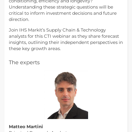
conditioning, efficiency and longevity?
Understanding these strategic questions will be
critical to inform investment decisions and future
direction.
Join IHS Markit’s Supply Chain & Technology
analysts for this CTI webinar as they share forecast
insights, outlining their independent perspectives in
these key growth areas.
The experts
Matteo Martini