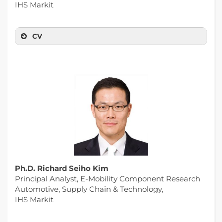
IHS Markit
CV
Ph.D. Richard Seiho Kim
Principal Analyst, E-Mobility Component Research
Automotive, Supply Chain & Technology,
IHS Markit