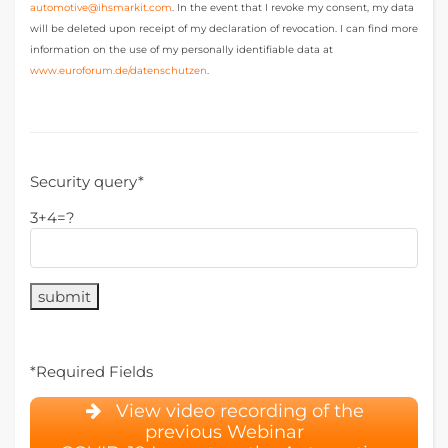
automotive@ihsmarkit.com
. In the event that I revoke my consent, my data
will be deleted upon receipt of my declaration of revocation. I can find more
information on the use of my personally identifiable data at
www.euroforum.de/datenschutzen
.
P
l
Security query*
e
3+4=?
a
s
e
l
e
a
v
e
*Required Fields
t
View video recording of the
h
previous Webinar
i