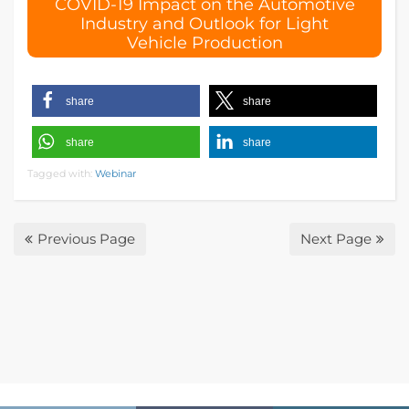
COVID-19 Impact on the Automotive
s
Industry and Outlook for Light
f
Vehicle Production
i
e
l
d
share
share
e
m
share
share
p
Tagged with:
Webinar
t
y
.
Previous Page
Next Page