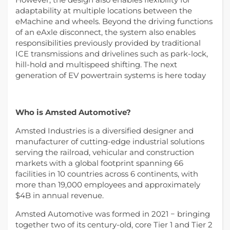
adaptability at multiple locations between the
eMachine and wheels. Beyond the driving functions
of an eAxle disconnect, the system also enables
responsibilities previously provided by traditional
ICE transmissions and drivelines such as park-lock,
hill-hold and multispeed shifting. The next
generation of EV powertrain systems is here today
Who is Amsted Automotive?
Amsted Industries is a diversified designer and
manufacturer of cutting-edge industrial solutions
serving the railroad, vehicular and construction
markets with a global footprint spanning 66
facilities in 10 countries across 6 continents, with
more than 19,000 employees and approximately
$4B in annual revenue.
Amsted Automotive was formed in 2021 − bringing
together two of its century-old, core Tier 1 and Tier 2