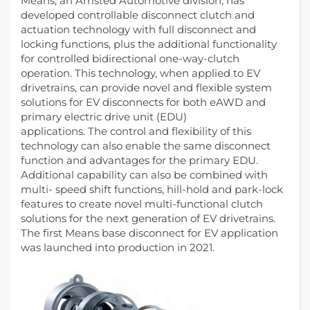
Means, an Amsted Automotive division, has
developed controllable disconnect clutch and
actuation technology with full disconnect and
locking functions, plus the additional functionality
for controlled bidirectional one-way-clutch
operation. This technology, when applied to EV
drivetrains, can provide novel and flexible system
solutions for EV disconnects for both eAWD and
primary electric drive unit (EDU)
applications. The control and flexibility of this
technology can also enable the same disconnect
function and advantages for the primary EDU.
Additional capability can also be combined with
multi- speed shift functions, hill-hold and park-lock
features to create novel multi-functional clutch
solutions for the next generation of EV drivetrains.
The first Means base disconnect for EV application
was launched into production in 2021.