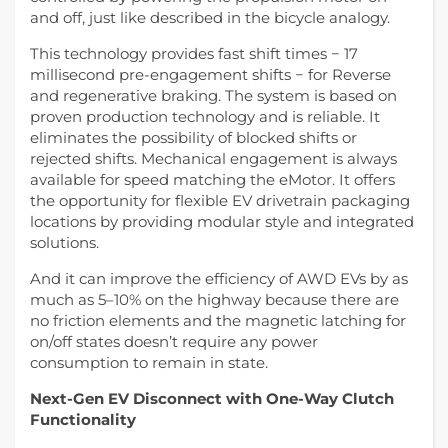
and off, just like described in the bicycle analogy.
This technology provides fast shift times − 17
millisecond pre-engagement shifts − for Reverse
and regenerative braking. The system is based on
proven production technology and is reliable. It
eliminates the possibility of blocked shifts or
rejected shifts. Mechanical engagement is always
available for speed matching the eMotor. It offers
the opportunity for flexible EV drivetrain packaging
locations by providing modular style and integrated
solutions.
And it can improve the efficiency of AWD EVs by as
much as 5–10% on the highway because there are
no friction elements and the magnetic latching for
on/off states doesn’t require any power
consumption to remain in state.
Next-Gen EV Disconnect with One-Way Clutch
Functionality