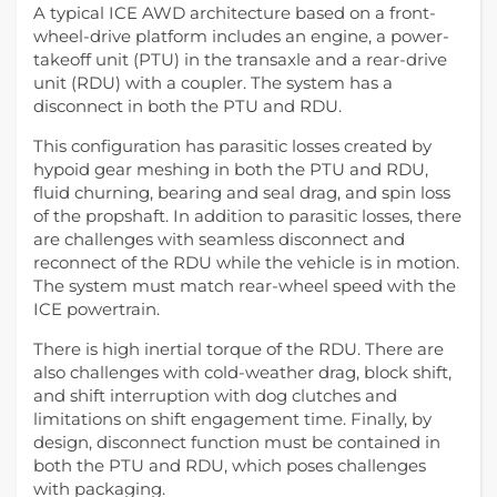
A typical ICE AWD architecture based on a front-
wheel-drive platform includes an engine, a power-
takeoff unit (PTU) in the transaxle and a rear-drive
unit (RDU) with a coupler. The system has a
disconnect in both the PTU and RDU.
This configuration has parasitic losses created by
hypoid gear meshing in both the PTU and RDU,
fluid churning, bearing and seal drag, and spin loss
of the propshaft. In addition to parasitic losses, there
are challenges with seamless disconnect and
reconnect of the RDU while the vehicle is in motion.
The system must match rear-wheel speed with the
ICE powertrain.
There is high inertial torque of the RDU. There are
also challenges with cold-weather drag, block shift,
and shift interruption with dog clutches and
limitations on shift engagement time. Finally, by
design, disconnect function must be contained in
both the PTU and RDU, which poses challenges
with packaging.