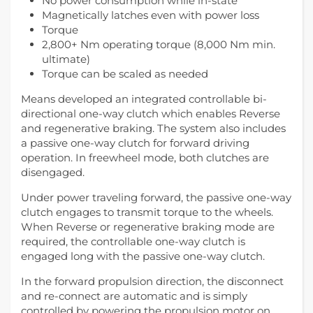
No power consumption while in-state
Magnetically latches even with power loss
Torque
2,800+ Nm operating torque (8,000 Nm min.
ultimate)
Torque can be scaled as needed
Means developed an integrated controllable bi-
directional one-way clutch which enables Reverse
and regenerative braking. The system also includes
a passive one-way clutch for forward driving
operation. In freewheel mode, both clutches are
disengaged.
Under power traveling forward, the passive one-way
clutch engages to transmit torque to the wheels.
When Reverse or regenerative braking mode are
required, the controllable one-way clutch is
engaged long with the passive one-way clutch.
In the forward propulsion direction, the disconnect
and re-connect are automatic and is simply
controlled by powering the propulsion motor on