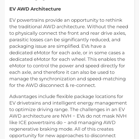
EV AWD Architecture
EV powertrains provide an opportunity to rethink
the traditional AWD architecture. Without the need
to physically connect the front and rear drive axles,
parasitic losses can be significantly reduced, and
packaging issue are simplified. EVs have a
dedicated eMotor for each axle, or in some cases a
dedicated eMotor for each wheel. This enables the
eMotor to control the power and speed directly for
each axle, and therefore it can also be used to
manage the synchronization and speed-matching
for the AWD disconnect & re-connect.
Advantages include flexible package locations for
EV drivetrains and intelligent energy management
to optimize driving range. The challenges in an EV
AWD architecture are NVH − EVs do not mask NVH
like ICE powertrains do − and managing AWD
regenerative braking mode. All of this creates
opportunity for new approaches to disconnect