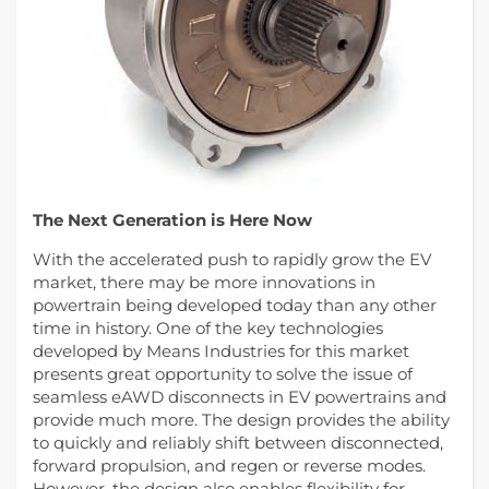
The Next Generation is Here Now
With the accelerated push to rapidly grow the EV
market, there may be more innovations in
powertrain being developed today than any other
time in history. One of the key technologies
developed by Means Industries for this market
presents great opportunity to solve the issue of
seamless eAWD disconnects in EV powertrains and
provide much more. The design provides the ability
to quickly and reliably shift between disconnected,
forward propulsion, and regen or reverse modes.
However, the design also enables flexibility for