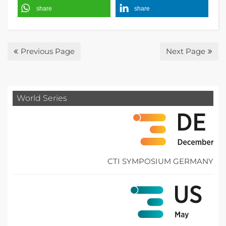
share
share
Previous Page
Next Page
World Series
CTI SYMPOSIUM GERMANY