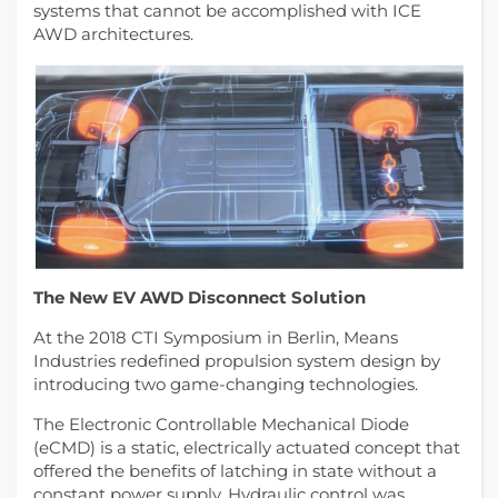
systems that cannot be accomplished with ICE
AWD architectures.
The New EV AWD Disconnect Solution
At the 2018 CTI Symposium in Berlin, Means
Industries redefined propulsion system design by
introducing two game-changing technologies.
The Electronic Controllable Mechanical Diode
(eCMD) is a static, electrically actuated concept that
offered the benefits of latching in state without a
constant power supply. Hydraulic control was