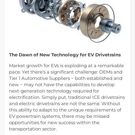
The Dawn of New Technology for EV Drivetrains
Market growth for EVs is exploding at a remarkable
pace. Yet there’s a significant challenge: OEMs and
Tier 1 Automotive Suppliers − both established and
new − may not have the capabilities to develop
next-generation technology required for
electrification. Simply put, traditional ICE drivetrains
and electric drivetrains are not the same. Without
this ability to adapt to the unique requirements of
EV powertrain systems, there may be missed
opportunities for new success within the
transportation sector.