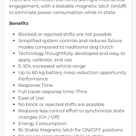
engagement, with a bistable magnetic latch (on/off)
to eliminate power consumption while in-state.
Benefits
Blocked or rejected shifts are not possible
Simplified system controls and reduces failure
modes compared to traditional dog clutch
Technology thoughtfully developed and easy to
apply, calibrate, and use
5–10% increased vehicle range
Up to 60 kg battery mass reduction opportunity
Performance
Response Time
Full travel response time: 17ms
Ease of Use
No block or rejected shifts are possible
Requires less control effort to synchronize state
changes (On / Off)
Energy Consumption
Bi-Stable Magnetic latch for ON/OFF positions