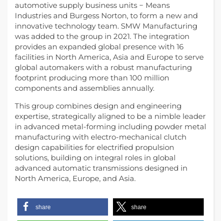
automotive supply business units − Means
Industries and Burgess Norton, to form a new and
innovative technology team. SMW Manufacturing
was added to the group in 2021. The integration
provides an expanded global presence with 16
facilities in North America, Asia and Europe to serve
global automakers with a robust manufacturing
footprint producing more than 100 million
components and assemblies annually.
This group combines design and engineering
expertise, strategically aligned to be a nimble leader
in advanced metal-forming including powder metal
manufacturing with electro-mechanical clutch
design capabilities for electrified propulsion
solutions, building on integral roles in global
advanced automatic transmissions designed in
North America, Europe, and Asia.
share
share