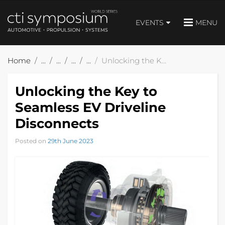
EVENTS
MENU
Home
Unlocking the Key to Seamless EV Driveline Disconnects
Unlocking the Key to
Seamless EV Driveline
Disconnects
Posted on
29th June 2023