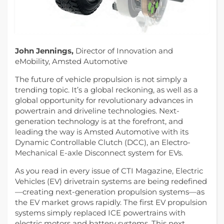
John Jennings,
Director of Innovation and
eMobility, Amsted Automotive
The future of vehicle propulsion is not simply a
trending topic. It’s a global reckoning, as well as a
global opportunity for revolutionary advances in
powertrain and driveline technologies. Next-
generation technology is at the forefront, and
leading the way is Amsted Automotive with its
Dynamic Controllable Clutch (DCC), an Electro-
Mechanical E-axle Disconnect system for EVs.
As you read in every issue of CTI Magazine, Electric
Vehicles (EV) drivetrain systems are being redefined
—creating next-generation propulsion systems—as
the EV market grows rapidly. The first EV propulsion
systems simply replaced ICE powertrains with
electric motors and battery systems. This next