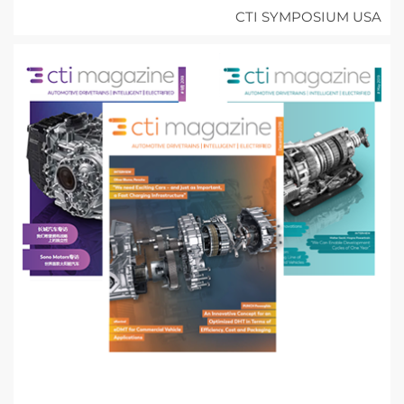
CTI SYMPOSIUM USA