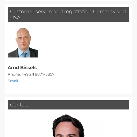
Customer service and registration Germany and
USA:
Arnd Bissels
Phone: +49 211 8874-3857
Email
Contact