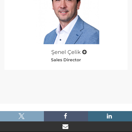
Şenel Çelik
Sales Director