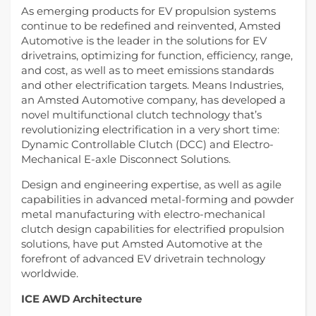
As emerging products for EV propulsion systems
continue to be redefined and reinvented, Amsted
Automotive is the leader in the solutions for EV
drivetrains, optimizing for function, efficiency, range,
and cost, as well as to meet emissions standards
and other electrification targets. Means Industries,
an Amsted Automotive company, has developed a
novel multifunctional clutch technology that’s
revolutionizing electrification in a very short time:
Dynamic Controllable Clutch (DCC) and Electro-
Mechanical E-axle Disconnect Solutions.
Design and engineering expertise, as well as agile
capabilities in advanced metal-forming and powder
metal manufacturing with electro-mechanical
clutch design capabilities for electrified propulsion
solutions, have put Amsted Automotive at the
forefront of advanced EV drivetrain technology
worldwide.
ICE AWD Architecture