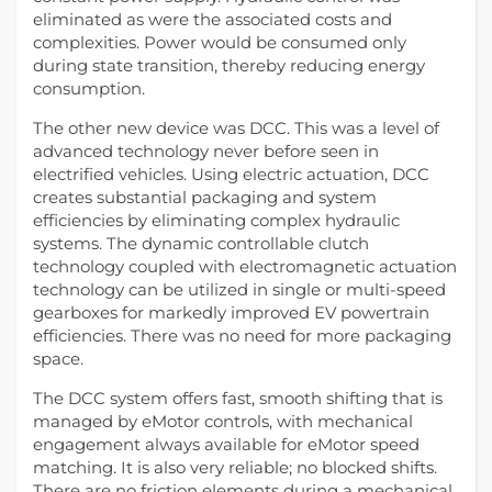
eliminated as were the associated costs and
complexities. Power would be consumed only
during state transition, thereby reducing energy
consumption.
The other new device was DCC. This was a level of
advanced technology never before seen in
electrified vehicles. Using electric actuation, DCC
creates substantial packaging and system
efficiencies by eliminating complex hydraulic
systems. The dynamic controllable clutch
technology coupled with electromagnetic actuation
technology can be utilized in single or multi-speed
gearboxes for markedly improved EV powertrain
efficiencies. There was no need for more packaging
space.
The DCC system offers fast, smooth shifting that is
managed by eMotor controls, with mechanical
engagement always available for eMotor speed
matching. It is also very reliable; no blocked shifts.
There are no friction elements during a mechanical