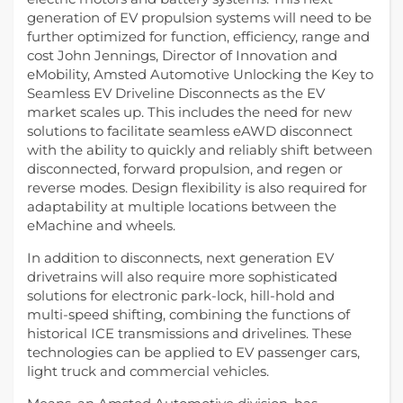
generation of EV propulsion systems will need to be
further optimized for function, efficiency, range and
cost John Jennings, Director of Innovation and
eMobility, Amsted Automotive Unlocking the Key to
Seamless EV Driveline Disconnects as the EV
market scales up. This includes the need for new
solutions to facilitate seamless eAWD disconnect
with the ability to quickly and reliably shift between
disconnected, forward propulsion, and regen or
reverse modes. Design flexibility is also required for
adaptability at multiple locations between the
eMachine and wheels.
In addition to disconnects, next generation EV
drivetrains will also require more sophisticated
solutions for electronic park-lock, hill-hold and
multi-speed shifting, combining the functions of
historical ICE transmissions and drivelines. These
technologies can be applied to EV passenger cars,
light truck and commercial vehicles.