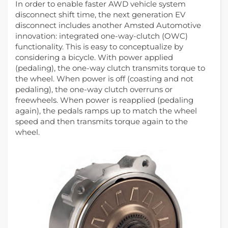
In order to enable faster AWD vehicle system
disconnect shift time, the next generation EV
disconnect includes another Amsted Automotive
innovation: integrated one-way-clutch (OWC)
functionality. This is easy to conceptualize by
considering a bicycle. With power applied
(pedaling), the one-way clutch transmits torque to
the wheel. When power is off (coasting and not
pedaling), the one-way clutch overruns or
freewheels. When power is reapplied (pedaling
again), the pedals ramps up to match the wheel
speed and then transmits torque again to the
wheel.