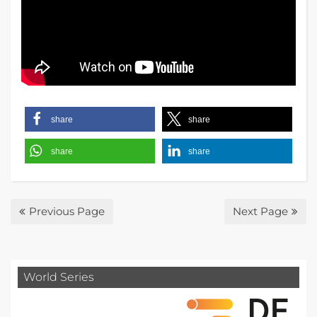
share
share
share
share
Previous Page
Next Page
World Series