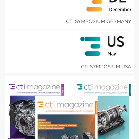
CTI SYMPOSIUM GERMANY
CTI SYMPOSIUM USA