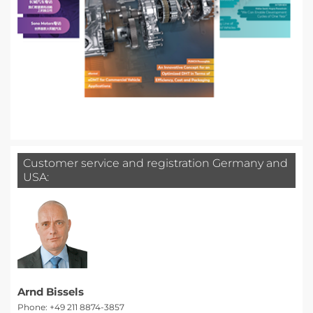
Customer service and registration Germany and
USA:
Arnd Bissels
Phone: +49 211 8874-3857