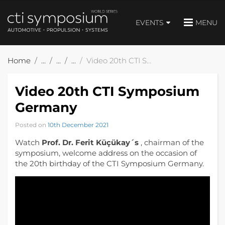
EVENTS
MENU
Home
Video 20th CTI Symposium Germany
Video 20th CTI Symposium
Germany
Posted on
10th December 2021
Watch
Prof. Dr. Ferit Küçükay´s
, chairman of the
symposium, welcome address on the occasion of
the 20th birthday of the CTI Symposium Germany.