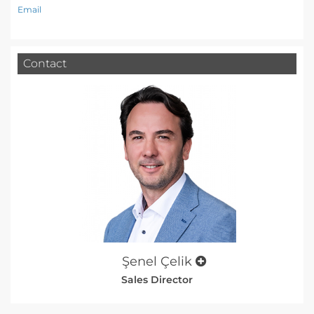
Email
Contact
Şenel Çelik
Sales Director