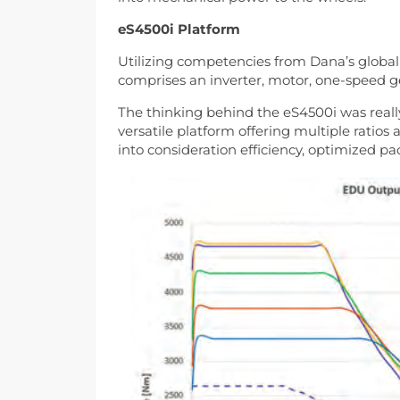
eS4500i Platform
Utilizing competencies from Dana’s global
comprises an inverter, motor, one-speed gea
The thinking behind the eS4500i was real
versatile platform offering multiple ratio
into consideration efficiency, optimized p