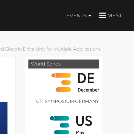
EVENTS
MENU
d Electric Drive Unit for Multiple Applications
World Series
r
CTI SYMPOSIUM GERMANY