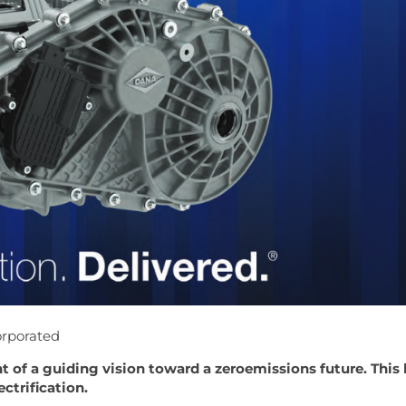
orporated
ht of a guiding vision toward a zeroemissions future. This
ctrification.