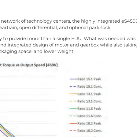
 network of technology centers, the highly integrated eS450
rtrain, open differential, and optional park-lock.
ly to provide more than a single EDU. What was needed was
s and integrated design of motor and gearbox while also takin
ackaging space, and lower weight.