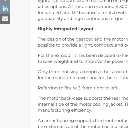
figure 2, it’s appreciable the spread of to
ratios options. A limitation of around 4,
for ratio 15.1 and 13.1 because of match w
gradeability and high continuous torque.
Highly Integrated Layout
The design of the gearbox and the motor
possible to provide a light, compact, and
For the eS4500i, it has been decided to h
to save weight and to improve the power d
Only three housings compose the structur
for the motor and a wet one for the oil-lub
Referring to figure 3, from right to left:
The motor back-case supports the rear mot
internal side of the motor cooling jacket. 
manufacturing efficiency.
A carrier housing supports the front moto
the external side of the motor cooling jac