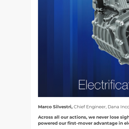
Marco Silvestri,
Chief Engineer, Dana Inc
Across all our actions, we never lose sig
powered our first-mover advantage in ele