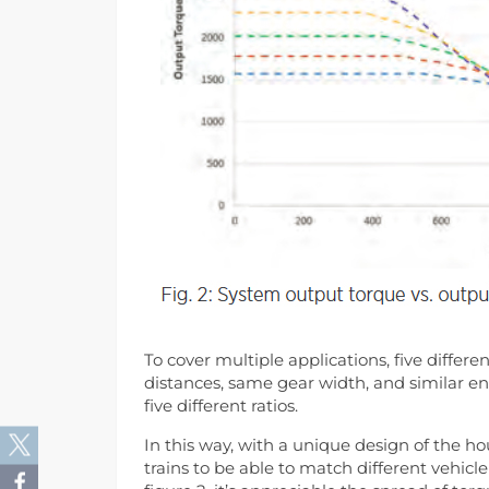
To cover multiple applications, five diffe
distances, same gear width, and similar e
five different ratios.
In this way, with a unique design of the ho
trains to be able to match different veh