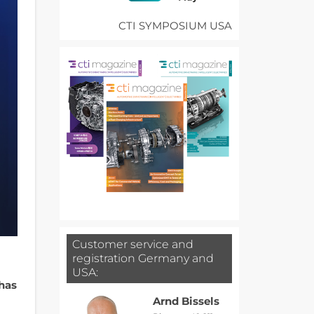
CTI SYMPOSIUM USA
Customer service and
registration Germany and
USA:
 has
Arnd Bissels