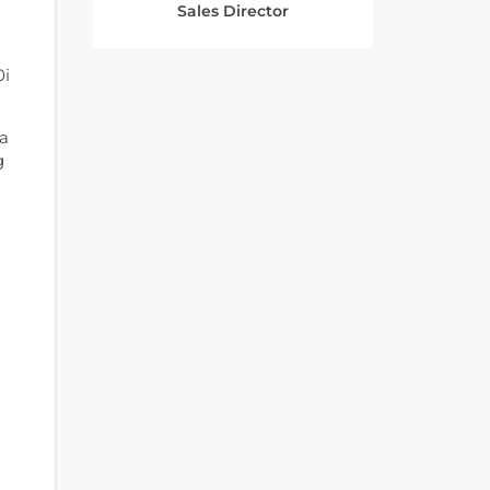
Sales Director
0i
 a
g