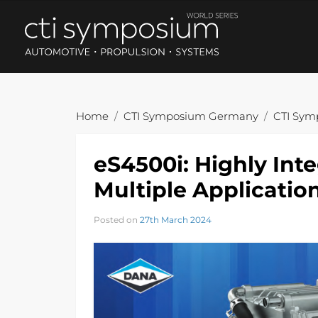
Home
CTI Symposium Germany
CTI Sym
eS4500i: Highly Inte
Multiple Applicatio
Posted on
27th March 2024