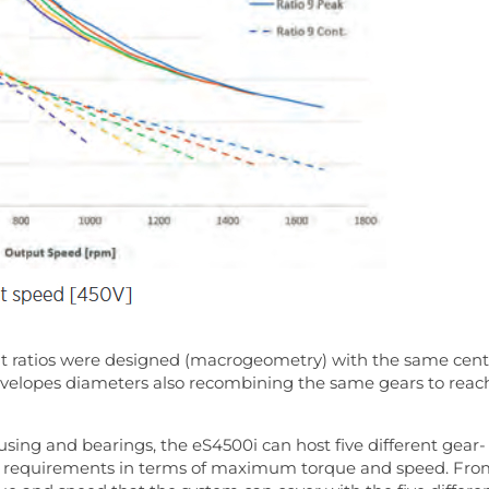
rent ratios were designed (macrogeometry) with the same cen
nvelopes diameters also recombining the same gears to reac
using and bearings, the eS4500i can host five different gear-
icle requirements in terms of maximum torque and speed. Fr