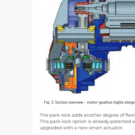
The park-lock adds another degree of flex
This park-lock option is already patented
upgraded with a new smart actuator.