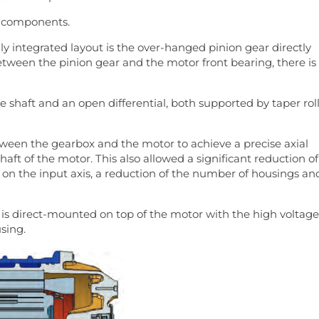
x components.
ly integrated layout is the over-hanged pinion gear directly
tween the pinion gear and the motor front bearing, there is
 shaft and an open differential, both supported by taper rol
tween the gearbox and the motor to achieve a precise axial
aft of the motor. This also allowed a significant reduction of
on the input axis, a reduction of the number of housings an
 is direct-mounted on top of the motor with the high voltage
sing.