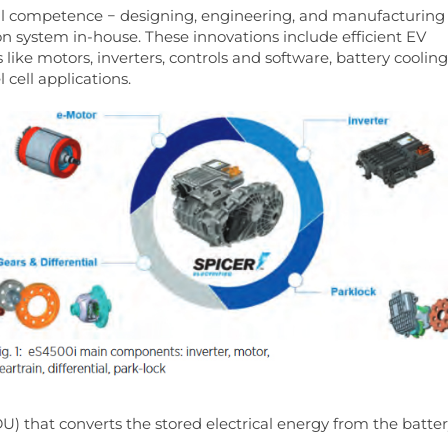
ical competence − designing, engineering, and manufacturing
 system in-house. These innovations include efficient EV
ke motors, inverters, controls and software, battery cooling
 cell applications.
(EDU) that converts the stored electrical energy from the batte