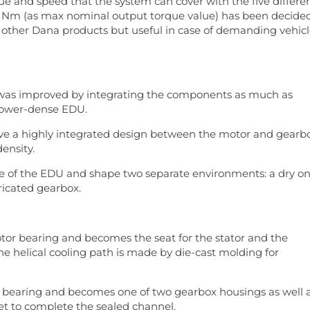
rque and speed that the system can cover with the five differe
500 Nm (as max nominal output torque value) has been decide
ith other Dana products but useful in case of demanding vehic
 was improved by integrating the components as much as
 power-dense EDU.
ave a highly integrated design between the motor and gearb
ensity.
e of the EDU and shape two separate environments: a dry o
ricated gearbox.
or bearing and becomes the seat for the stator and the
The helical cooling path is made by die-cast molding for
r bearing and becomes one of two gearbox housings as well 
ket to complete the sealed channel.