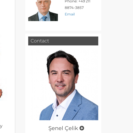
Phone: +49 211
8874-3857
Email
Contact
ry
Şenel Çelik