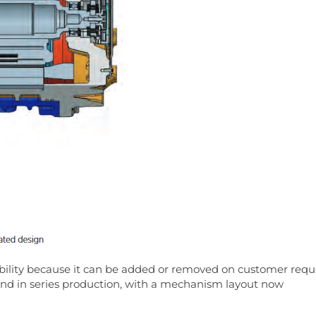
ibility because it can be added or removed on customer requ
 and in series production, with a mechanism layout now