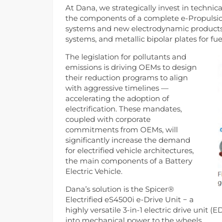
At Dana, we strategically invest in techn
the components of a complete e-Propulsion
systems and new electrodynamic products li
systems, and metallic bipolar plates for fuel
The legislation for pollutants and
emissions is driving OEMs to design
their reduction programs to align
with aggressive timelines —
accelerating the adoption of
electrification. These mandates,
coupled with corporate
commitments from OEMs, will
significantly increase the demand
for electrified vehicle architectures,
the main components of a Battery
Electric Vehicle.
Dana’s solution is the Spicer®
Electrified eS4500i e-Drive Unit − a
highly versatile 3-in-1 electric drive unit 
into mechanical power to the wheels.