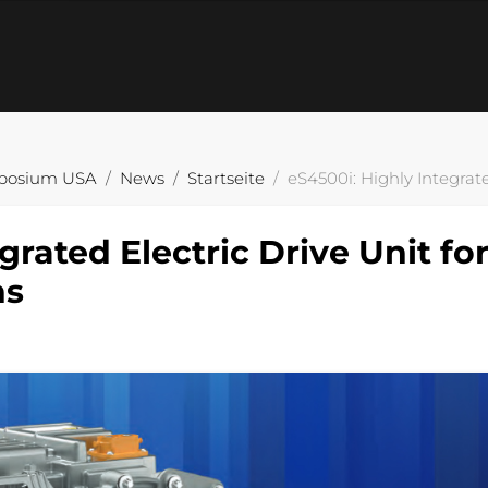
posium USA
News
Startseite
eS4500i: Highly Integrate
grated Electric Drive Unit fo
ns