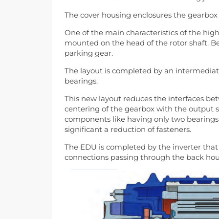
The cover housing enclosures the gearbo
One of the main characteristics of the high
mounted on the head of the rotor shaft. Be
parking gear.
The layout is completed by an intermediate
bearings.
This new layout reduces the interfaces be
centering of the gearbox with the output sh
components like having only two bearings 
significant a reduction of fasteners.
The EDU is completed by the inverter that
connections passing through the back hou