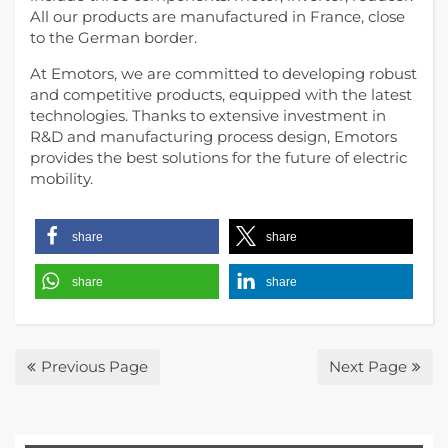
All our products are manufactured in France, close
to the German border.
At Emotors, we are committed to developing robust
and competitive products, equipped with the latest
technologies. Thanks to extensive investment in
R&D and manufacturing process design, Emotors
provides the best solutions for the future of electric
mobility.
share
share
share
share
Previous Page
Next Page