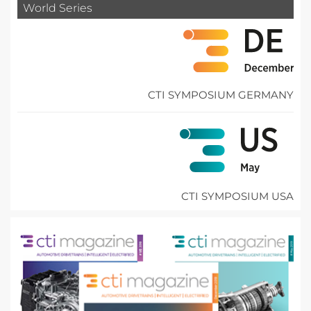
World Series
CTI SYMPOSIUM GERMANY
CTI SYMPOSIUM USA