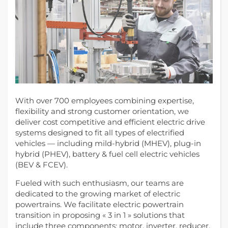
With over 700 employees combining expertise,
flexibility and strong customer orientation, we
deliver cost competitive and efficient electric drive
systems designed to fit all types of electrified
vehicles — including mild-hybrid (MHEV), plug-in
hybrid (PHEV), battery & fuel cell electric vehicles
(BEV & FCEV).
Fueled with such enthusiasm, our teams are
dedicated to the growing market of electric
powertrains. We facilitate electric powertrain
transition in proposing « 3 in 1 » solutions that
include three components: motor, inverter, reducer.