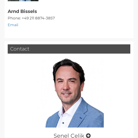
Arnd Bissels
Phone: +49 211 8874-3857
Email
Contact
Şenel Çelik