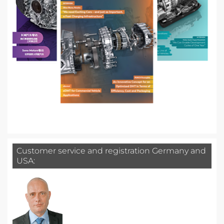
Customer service and registration Germany and
USA: