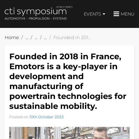
EVENTS
MENU
Home
Founded in 2018 in France, Emotors is a key-player in development and manufacturing of powertrain technologies for sustainable mobility.
Founded in 2018 in France,
Emotors is a key-player in
development and
manufacturing of
powertrain technologies for
sustainable mobility.
Posted on
10th October 2023