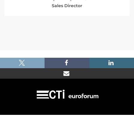
Sales Director
|
|
|
Imprint
Dataprotection
Terms and Condtions
FAQ
© 2026 Car Training Institute - A division of Euroforum Deutschland GmbH