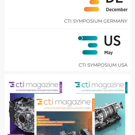
CTI SYMPOSIUM GERMANY
CTI SYMPOSIUM USA