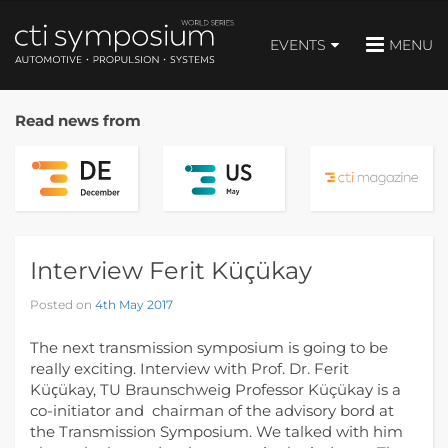
EVENTS
MENU
Read news from
Interview Ferit Küҫükay
Posted on
4th May 2017
The next transmission symposium is going to be
really exciting. Interview with Prof. Dr. Ferit
Küҫükay, TU Braunschweig Professor Küçükay is a
co-initiator and chairman of the advisory bord at
the Transmission Symposium. We talked with him