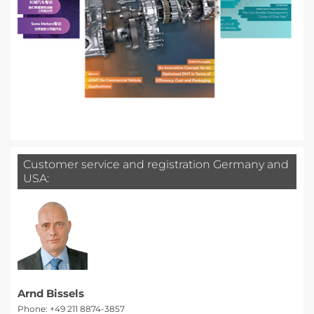
Customer service and registration Germany and
USA:
Arnd Bissels
Phone: +49 211 8874-3857