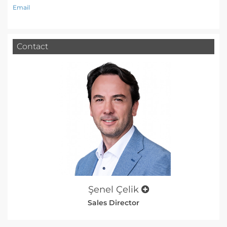
Email
Contact
Şenel Çelik
Sales Director