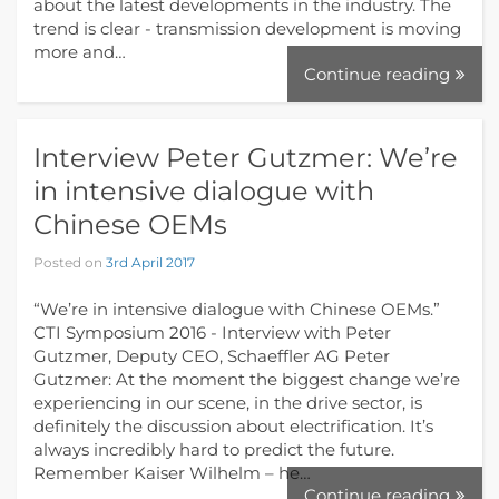
about the latest developments in the industry. The
trend is clear - transmission development is moving
more and…
Continue reading
Interview Peter Gutzmer: We’re
in intensive dialogue with
Chinese OEMs
Posted on
3rd April 2017
“We’re in intensive dialogue with Chinese OEMs.”
CTI Symposium 2016 - Interview with Peter
Gutzmer, Deputy CEO, Schaeffler AG Peter
Gutzmer: At the moment the biggest change we’re
experiencing in our scene, in the drive sector, is
definitely the discussion about electrification. It’s
always incredibly hard to predict the future.
Remember Kaiser Wilhelm – he…
Continue reading