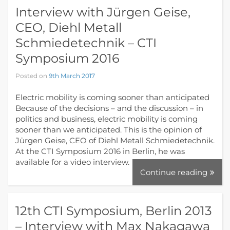
Interview with Jürgen Geise,
CEO, Diehl Metall
Schmiedetechnik – CTI
Symposium 2016
Posted on
9th March 2017
Electric mobility is coming sooner than anticipated
Because of the decisions – and the discussion – in
politics and business, electric mobility is coming
sooner than we anticipated. This is the opinion of
Jürgen Geise, CEO of Diehl Metall Schmiedetechnik.
At the CTI Symposium 2016 in Berlin, he was
available for a video interview.
Continue reading
12th CTI Symposium, Berlin 2013
– Interview with Max Nakagawa