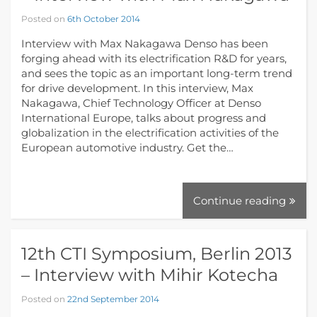
Posted on
6th October 2014
Interview with Max Nakagawa Denso has been
forging ahead with its electrification R&D for years,
and sees the topic as an important long-term trend
for drive development. In this interview, Max
Nakagawa, Chief Technology Officer at Denso
International Europe, talks about progress and
globalization in the electrification activities of the
European automotive industry. Get the…
Continue reading
12th CTI Symposium, Berlin 2013
– Interview with Mihir Kotecha
Posted on
22nd September 2014