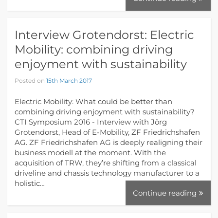
Interview Grotendorst: Electric
Mobility: combining driving
enjoyment with sustainability
Posted on
15th March 2017
Electric Mobility: What could be better than
combining driving enjoyment with sustainability?
CTI Symposium 2016 - Interview with Jörg
Grotendorst, Head of E-Mobility, ZF Friedrichshafen
AG. ZF Friedrichshafen AG is deeply realigning their
business modell at the moment. With the
acquisition of TRW, they’re shifting from a classical
driveline and chassis technology manufacturer to a
holistic…
Continue reading