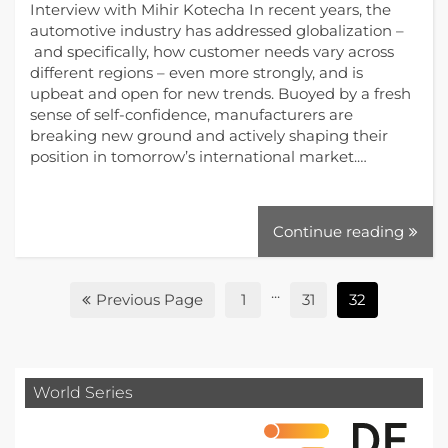
Interview with Mihir Kotecha In recent years, the
automotive industry has addressed globalization –
and specifically, how customer needs vary across
different regions ­– even more strongly, and is
upbeat and open for new trends. Buoyed by a fresh
sense of self-confidence, manufacturers are
breaking new ground and actively shaping their
position in tomorrow’s international market.…
Continue reading
...
Previous Page
1
31
32
World Series